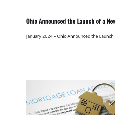
Ohio Announced the Launch of a N
January 2024 – Ohio Announced the Launc