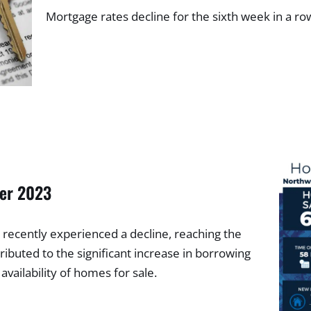
Mortgage rates decline for the sixth week in a r
ber 2023
recently experienced a decline, reaching the
ributed to the significant increase in borrowing
 availability of homes for sale.