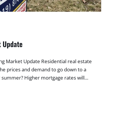
t Update
 Market Update Residential real estate
the prices and demand to go down to a
for summer? Higher mortgage rates will…