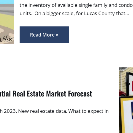
the inventory of available single family and condo
units. On a bigger scale, for Lucas County that…
Read More »
tial Real Estate Market Forecast
ch 2023. New real estate data. What to expect in