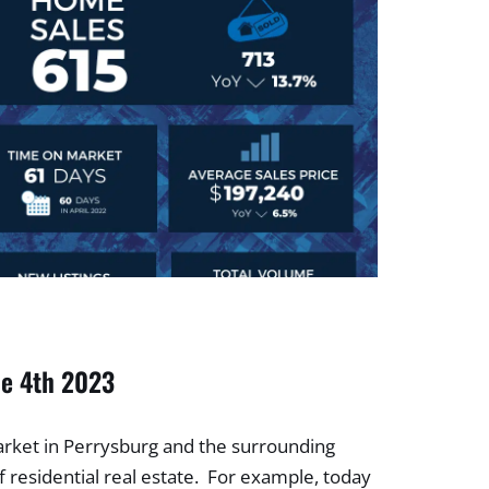
he 4th 2023
arket in Perrysburg and the surrounding
 residential real estate. For example, today