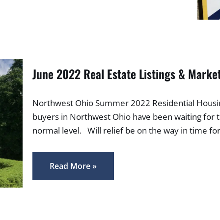
June 2022 Real Estate Listings & Marke
Northwest Ohio Summer 2022 Residential Housing
buyers in Northwest Ohio have been waiting for 
normal level. Will relief be on the way in time 
Read More »