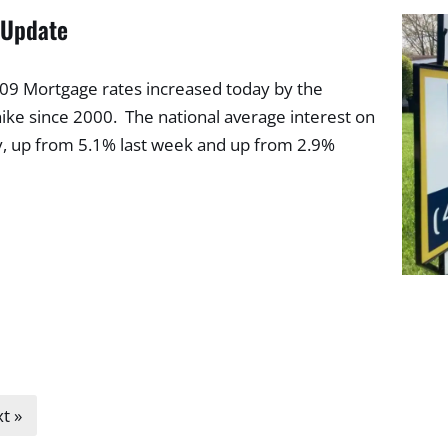
 Update
2009 Mortgage rates increased today by the
ike since 2000. The national average interest on
y, up from 5.1% last week and up from 2.9%
t »