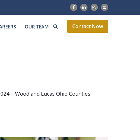
Contact Now
AREERS
OUR TEAM
h 2024 – Wood and Lucas Ohio Counties