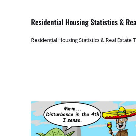
Residential Housing Statistics & Rea
Residential Housing Statistics & Real Estate 