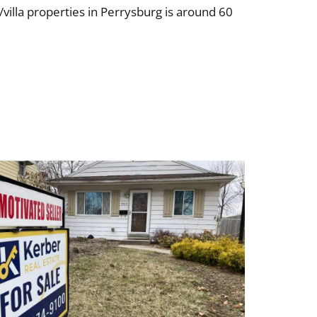
/villa properties in Perrysburg is around 60