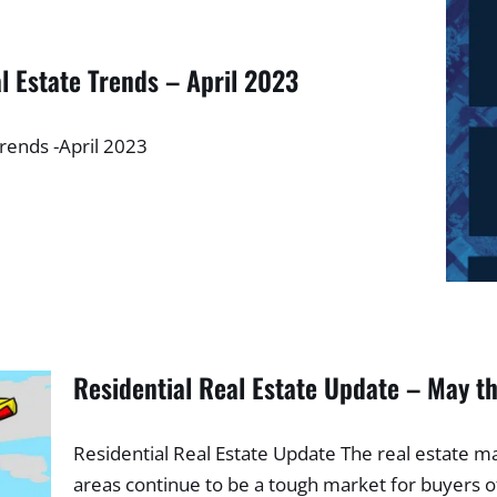
l Estate Trends – April 2023
Trends -April 2023
Residential Real Estate Update – May t
Residential Real Estate Update The real estate m
areas continue to be a tough market for buyers of