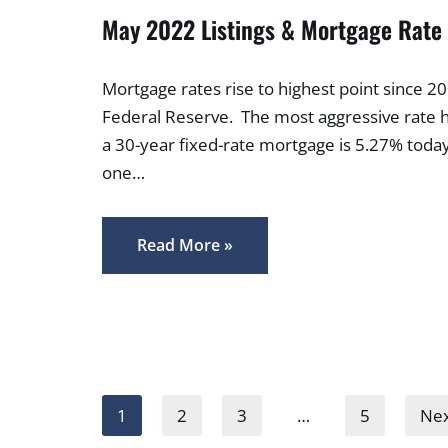
May 2022 Listings & Mortgage Rate
Mortgage rates rise to highest point since 
Federal Reserve. The most aggressive rate h
a 30-year fixed-rate mortgage is 5.27% toda
one…
Read More »
1
2
3
…
5
Nex