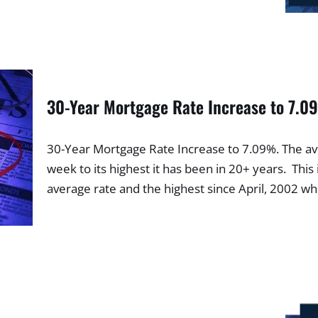
30-Year Mortgage Rate Increase to 7.
30-Year Mortgage Rate Increase to 7.09%. The av
week to its highest it has been in 20+ years. This 
average rate and the highest since April, 2002 w