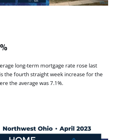
09%
erage long-term mortgage rate rose last
is the fourth straight week increase for the
here the average was 7.1%.