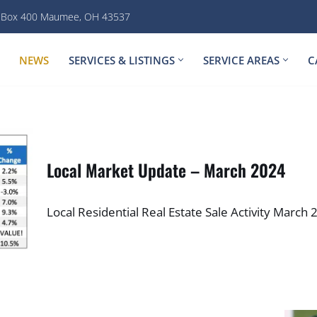
. Box 400 Maumee, OH 43537
NEWS
SERVICES & LISTINGS
SERVICE AREAS
C
Local Market Update – March 2024
Local Residential Real Estate Sale Activity Marc