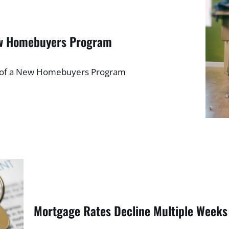
ew Homebuyers Program
h of a New Homebuyers Program
Mortgage Rates Decline Multiple Weeks