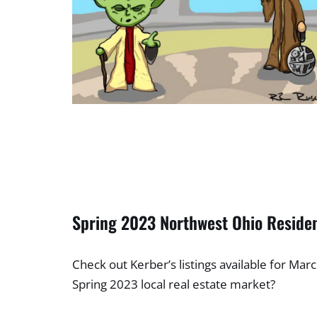
Spring 2023 Northwest Ohio Residen
Check out Kerber’s listings available for Mar
Spring 2023 local real estate market?