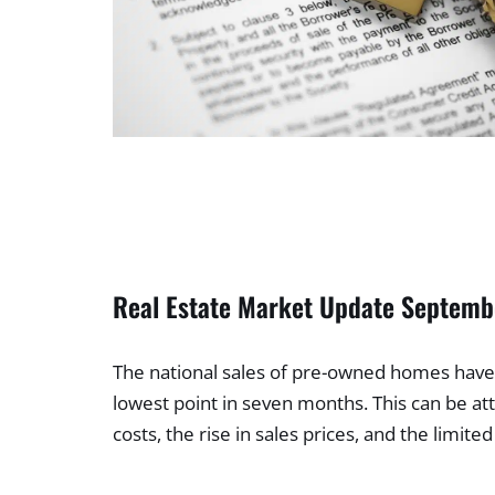
Real Estate Market Update Septem
The national sales of pre-owned homes have 
lowest point in seven months. This can be att
costs, the rise in sales prices, and the limited