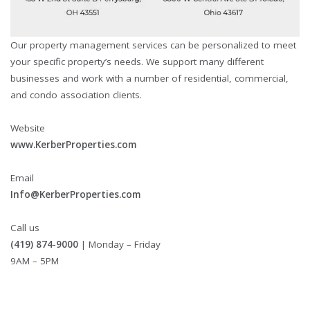
Our property management services can be personalized to meet
your specific property’s needs. We support many different
businesses and work with a number of residential, commercial,
and condo association clients.
Website
www.KerberProperties.com
Email
Info@KerberProperties.com
Call us
(419) 874-9000
| Monday – Friday
9AM – 5PM