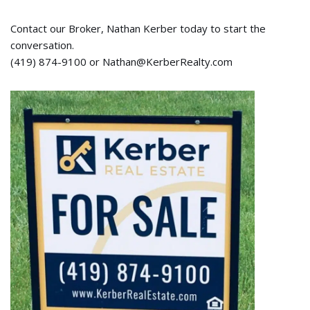
Contact our Broker, Nathan Kerber today to start the
conversation.
(419) 874-9100 or Nathan@KerberRealty.com