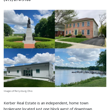
Images of Perrysburg, Ohio
Kerber Real Estate is an independent, home town
brokerage located just one block west of downtown