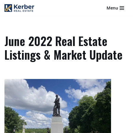
Menu
Skip
to
content
June 2022 Real Estate
Listings & Market Update