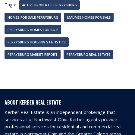
Tags:
ACTIVE PROPERTIES PERRYSBURG
HOMES FOR SALE PERRYSBURG
MAUMEE HOMES FOR SALE
PERRYSBURG HOMES FOR SALE
PERRYSBURG HOUSING STATISTICS
PERRYSBURG MARKET REPORT
PERRYSBURG REAL ESTATE
ABOUT KERBER REAL ESTATE
Kerber Real Estate is an independent brokerage that
services all of Northwest Ohio. Kerber agents provide
professional services for residential and commercial real
estate in Northwest Ohio and the Greater Toledo areas.