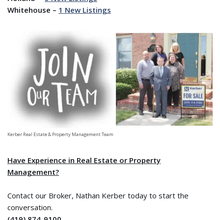
Whitehouse –
1 New Listings
Kerber Real Estate & Property Management Team
Have Experience in Real Estate or Property
Management?
Contact our Broker, Nathan Kerber today to start the
conversation.
(419) 874-9100