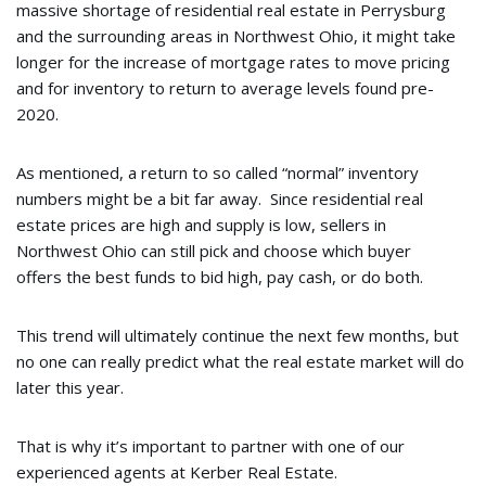
massive shortage of residential real estate in Perrysburg
and the surrounding areas in Northwest Ohio, it might take
longer for the increase of mortgage rates to move pricing
and for inventory to return to average levels found pre-
2020.
As mentioned, a return to so called “normal” inventory
numbers might be a bit far away. Since residential real
estate prices are high and supply is low, sellers in
Northwest Ohio can still pick and choose which buyer
offers the best funds to bid high, pay cash, or do both.
This trend will ultimately continue the next few months, but
no one can really predict what the real estate market will do
later this year.
That is why it’s important to partner with one of our
experienced agents at Kerber Real Estate.