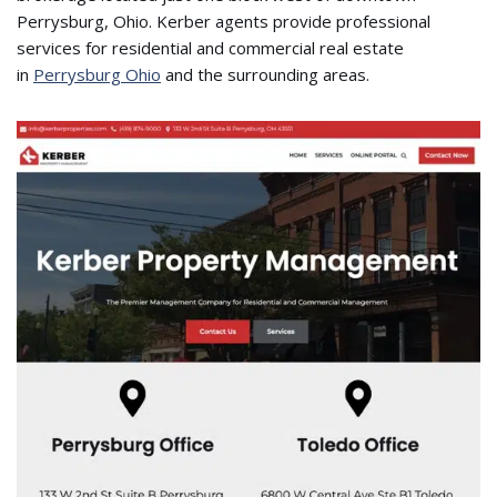
Perrysburg, Ohio. Kerber agents provide professional
services for residential and commercial real estate
in
Perrysburg Ohio
and the surrounding areas.