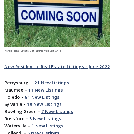
Kerber Real Estate Listing Perrysburg, Ohio
New Residential Real Estate Listings – June 2022
Perrysburg –
21 New Listings
Maumee –
11 New Listings
Toledo –
81
New Listings
Sylvania –
19 New Listings
Bowling Green –
7 New Listings
Rossford –
3 New Listings
Waterville –
1
New Listings
Holland –
5 New Listings