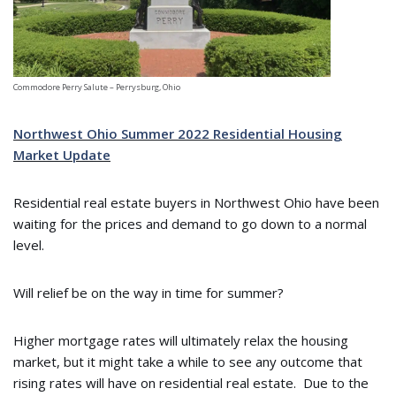
Commodore Perry Salute – Perrysburg, Ohio
Northwest Ohio Summer 2022 Residential Housing
Market Update
Residential real estate buyers in Northwest Ohio have been
waiting for the prices and demand to go down to a normal
level.
Will relief be on the way in time for summer?
Higher mortgage rates will ultimately relax the housing
market, but it might take a while to see any outcome that
rising rates will have on residential real estate. Due to the