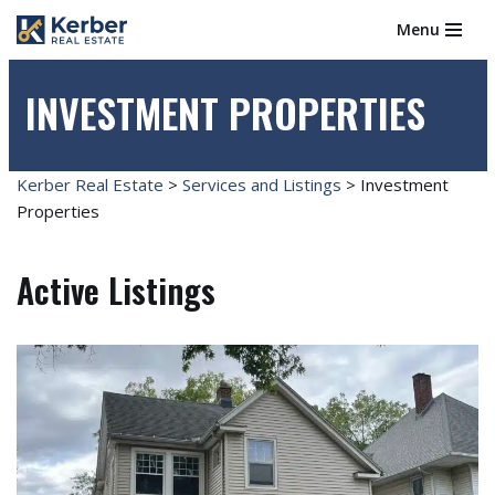
Menu
Skip
to
INVESTMENT PROPERTIES
content
Kerber Real Estate
>
Services and Listings
>
Investment
Properties
Active Listings