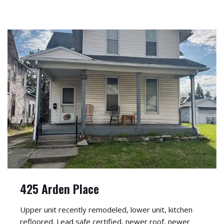
425 Arden Place
Upper unit recently remodeled, lower unit, kitchen
refloored. Lead safe certified, newer roof, newer