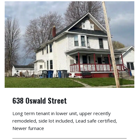
638 Oswald Street
Long term tenant in lower unit, upper recently
remodeled, side lot included, Lead safe certified,
Newer furnace