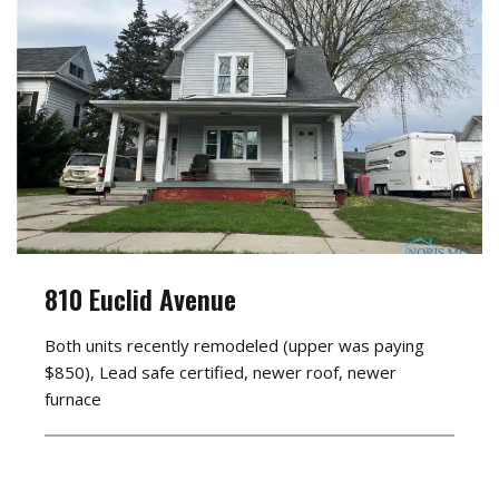
810 Euclid Avenue
Both units recently remodeled (upper was paying
$850), Lead safe certified, newer roof, newer
furnace