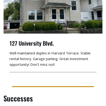
127 University Blvd.
Well maintained duplex in Harvard Terrace. Stable
rental history. Garage parking. Great investment
opportunity! Don’t miss out!
Successes