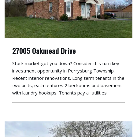
27005 Oakmead Drive
Stock market got you down? Consider this turn key
investment opportunity in Perrysburg Township.
Recent interior renovations. Long term tenants in the
two units, each features 2 bedrooms and basement
with laundry hookups. Tenants pay all utilities.