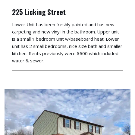
225 Licking Street
Lower Unit has been freshly painted and has new
carpeting and new vinyl in the bathroom. Upper unit
is a small 1 bedroom unit w/baseboard heat. Lower
unit has 2 small bedrooms, nice size bath and smaller
kitchen. Rents previously were $600 which included
water & sewer.