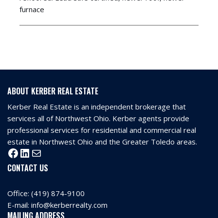
furnace
ABOUT KERBER REAL ESTATE
Kerber Real Estate is an independent brokerage that
services all of Northwest Ohio. Kerber agents provide
professional services for residential and commercial real
estate in Northwest Ohio and the Greater Toledo areas.
CONTACT US
Office:
(419) 874-9100
E-mail:
info@kerberrealty.com
MAILING ADDRESS