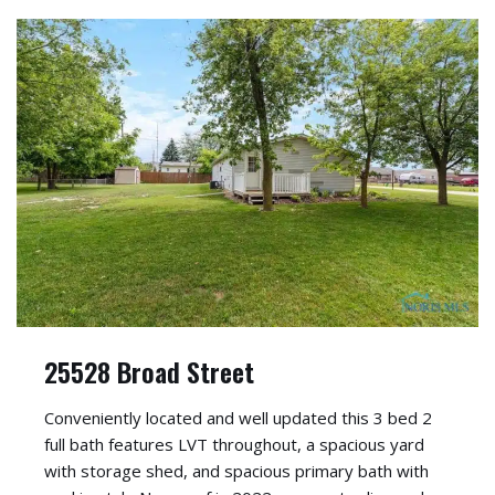
25528 Broad Street
Conveniently located and well updated this 3 bed 2
full bath features LVT throughout, a spacious yard
with storage shed, and spacious primary bath with