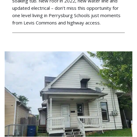
soaking tub. New roof in 2022, new water line and
updated electrical – don’t miss this opportunity for
one level living in Perrysburg Schools just moments
from Levis Commons and highway access.