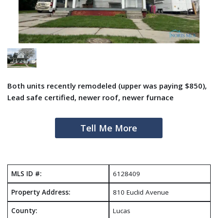
Both units recently remodeled (upper was paying $850),
Lead safe certified, newer roof, newer furnace
Tell Me More
MLS ID #:
6128409
Property Address:
810 Euclid Avenue
County:
Lucas