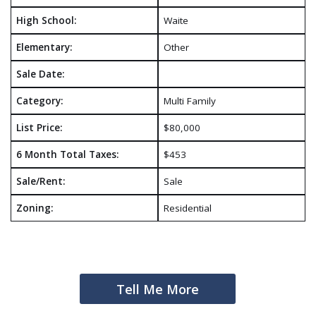
High School:
Waite
Elementary:
Other
Sale Date:
Category:
Multi Family
List Price:
$80,000
6 Month Total Taxes:
$453
Sale/Rent:
Sale
Zoning:
Residential
Tell Me More