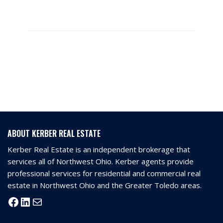
ABOUT KERBER REAL ESTATE
Kerber Real Estate is an independent brokerage that
services all of Northwest Ohio. Kerber agents provide
professional services for residential and commercial real
estate in Northwest Ohio and the Greater Toledo areas.