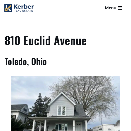
Menu
Skip
to
content
810 Euclid Avenue
Toledo, Ohio