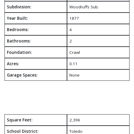
Subdivision:
Woodruffs Sub.
Year Built:
1877
Bedrooms:
4
Bathrooms:
2
Foundation:
Crawl
Acres:
0.11
Garage Spaces:
None
Square Feet:
2,396
School District:
Toledo