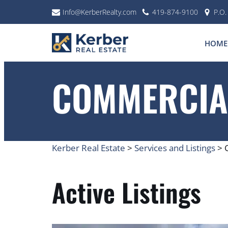
Info@KerberRealty.com
419-874-9100
P.O
Skip
to
HOME
content
COMMERCIAL
Kerber Real Estate
>
Services and Listings
>
Active Listings