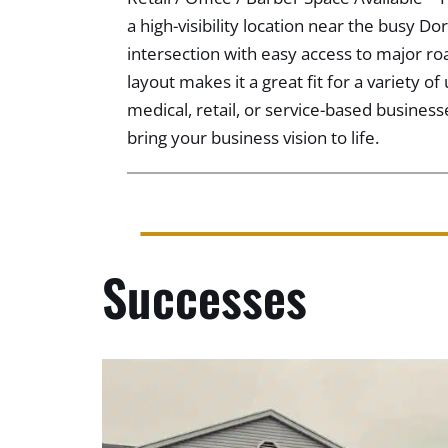
a high-visibility location near the busy D
intersection with easy access to major ro
layout makes it a great fit for a variety of
medical, retail, or service-based business
bring your business vision to life.
Successes