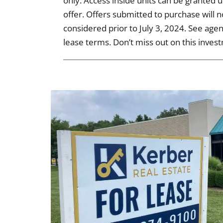
only. Access inside units can be granted
offer. Offers submitted to purchase will 
considered prior to July 3, 2024. See age
lease terms. Don’t miss out on this inves