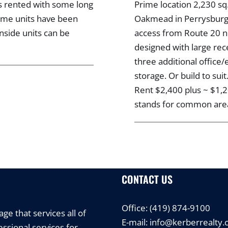
ts rented with some long
Prime location 2,230 sq
Some units have been
Oakmead in Perrysburg T
nside units can be
access from Route 20 ne
designed with large re
three additional offic
storage. Or build to sui
Rent $2,400 plus ~ $1
stands for common area 
CONTACT US
Office:
(419) 874-9100
e that services all of
E-mail:
info@kerberrealty
ssional services for