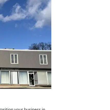
Position your business in