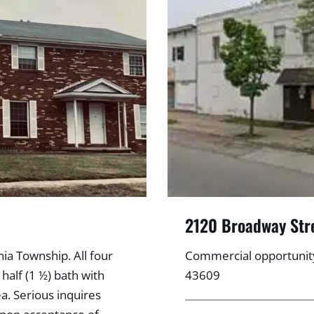
2120 Broadway Str
ia Township. All four
Commercial opportunit
half (1 ½) bath with
43609
a. Serious inquires