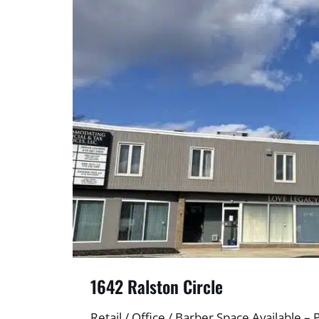
1642 Ralston Circle
Retail / Office / Barber Space Available – 