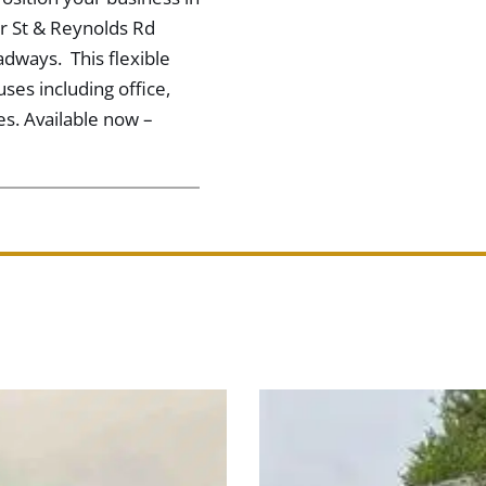
orr St & Reynolds Rd
adways. This flexible
 uses including office,
es. Available now –