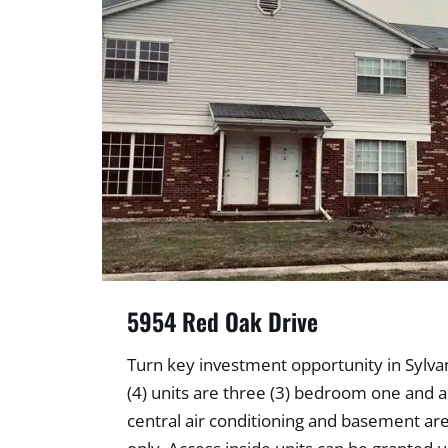
5954 Red Oak Drive
Turn key investment opportunity in Sylvan
(4) units are three (3) bedroom one and a 
central air conditioning and basement are