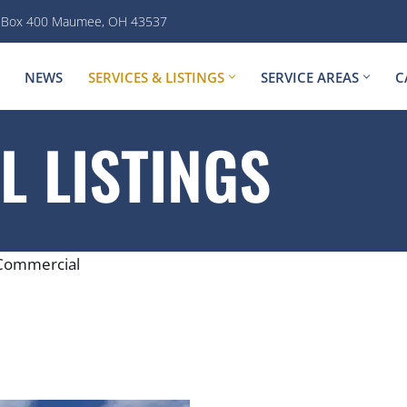
. Box 400 Maumee, OH 43537
NEWS
SERVICES & LISTINGS
SERVICE AREAS
C
 LISTINGS
Commercial