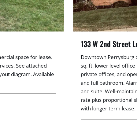
133 W 2nd Street L
rcial space for lease.
Downtown Perrysburg off
rvices. See attached
sq. ft. lower level offi
ayout diagram. Available
private offices, and ope
and full bathroom. Alar
and suite. Well-maintai
rate plus proportional s
with longer term lease. 