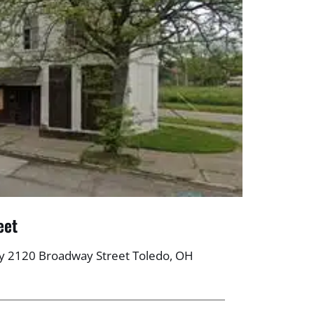
eet
y 2120 Broadway Street Toledo, OH