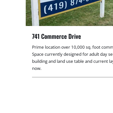
741 Commerce Drive
Prime location over 10,000 sq. foot comme
Space currently designed for adult day se
building and land use table and current l
now.