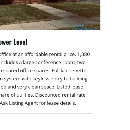
ower Level
ice at an affordable rental price. 1,380
ce includes a large conference room, two
n shared office spaces. Full kitchenette
m system with keyless entry to building
ned and very clean space. Listed lease
hare of utilities. Discounted rental rate
Ask Listing Agent for lease details.