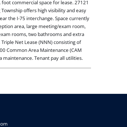
. foot commercial space for lease. 27121
ownship offers high visibility and easy
ar the I-75 interchange. Space currently
ception area, large meeting/exam room,
e/exam rooms, two bathrooms and extra
t. Triple Net Lease (NNN) consisting of
,200 Common Area Maintenance (CAM
maintenance. Tenant pay all utilities.
.com