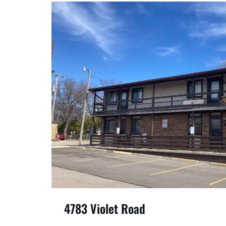
4783 Violet Road