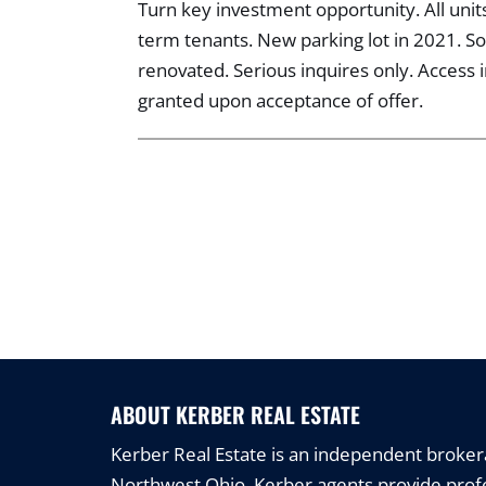
Turn key investment opportunity. All uni
term tenants. New parking lot in 2021. 
renovated. Serious inquires only. Access i
granted upon acceptance of offer.
ABOUT KERBER REAL ESTATE
Kerber Real Estate is an independent brokerag
Northwest Ohio. Kerber agents provide profe