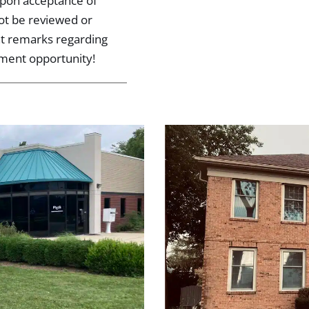
 upon acceptance of
not be reviewed or
nt remarks regarding
tment opportunity!