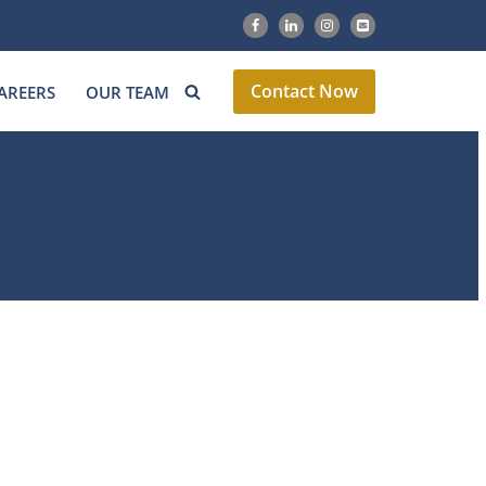
Contact Now
AREERS
OUR TEAM