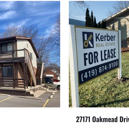
27171 Oakmead Dri