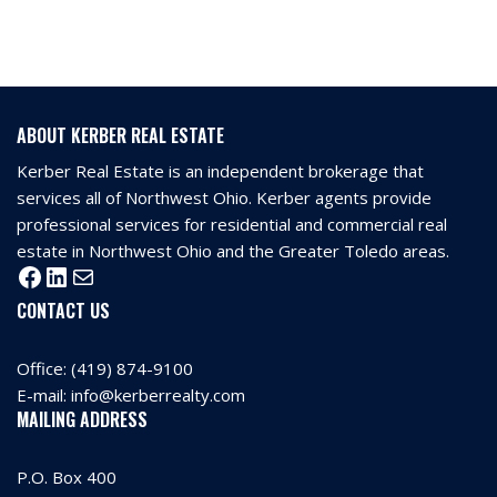
ABOUT KERBER REAL ESTATE
Kerber Real Estate is an independent brokerage that
services all of Northwest Ohio. Kerber agents provide
professional services for residential and commercial real
estate in Northwest Ohio and the Greater Toledo areas.
CONTACT US
Office:
(419) 874-9100
E-mail:
info@kerberrealty.com
MAILING ADDRESS
P.O. Box 400