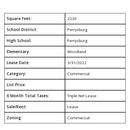
Square Feet:
2230
School District:
Perrysburg
High School:
Perrysburg
Elementary:
Woodland
Lease Date:
3/31/2022
Category:
Commercial
List Price:
6 Month Total Taxes:
Triple Net Lease
Sale/Rent:
Lease
Zoning:
Commercial