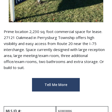
Prime location 2,230 sq. foot commercial space for lease.
27121 Oakmead in Perrysburg Township offers high
visibility and easy access from Route 20 near the I-75
interchange. Space currently designed with large reception
area, large meeting/exam room, three additional
office/exam rooms, two bathrooms and extra storage. Or
build to suit.
Tell Me More
MLS ID #:
6080886