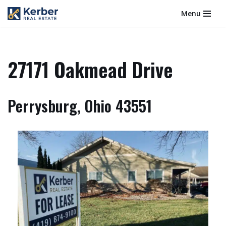
Menu
Skip
to
content
27171 Oakmead Drive
Perrysburg, Ohio 43551