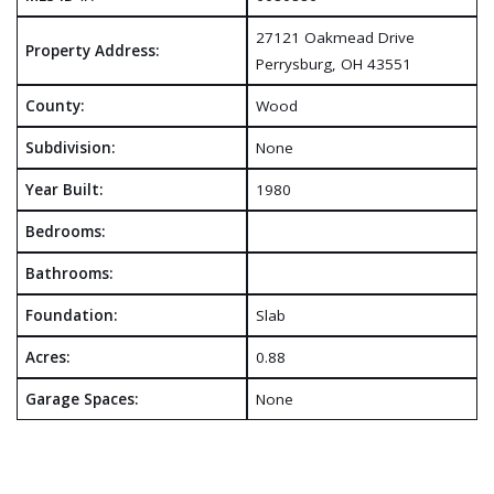
27121 Oakmead Drive
Property Address:
Perrysburg, OH 43551
County:
Wood
Subdivision:
None
Year Built:
1980
Bedrooms:
Bathrooms:
Foundation:
Slab
Acres:
0.88
Garage Spaces:
None