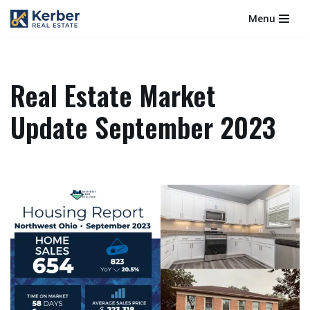
Menu
Skip
to
content
Real Estate Market
Update September 2023