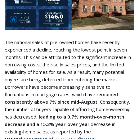
The national sales of pre-owned homes have recently
experienced a decline, reaching the lowest point in seven
months. This can be attributed to the significant increase in
borrowing costs, the rise in sales prices, and the limited
availability of homes for sale. As a result, many potential
buyers are being deterred from entering the market.
Borrowers have become increasingly sensitive to
fluctuations in mortgage rates, which
have
remained
consistently above 7% since mid-August.
Consequently,
the number of buyers capable of affording homeownership
has decreased,
leading to a 0.7% month-over-month
decrease and a 15.3% year-over-year
decrease in
existing-home sales, as reported by the