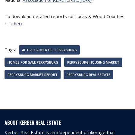
National
Association of REALTORS®(NAR).
To download detailed reports for Lucas & Wood Counties
click
here
.
Tags:
ACTIVE PROPERTIES PERRYSBURG
HOMES FOR SALE PERRYSBURG
PERRYSBURG HOUSING MARKET
PERRYSBURG MARKET REPORT
PERRYSBURG REAL ESTATE
ABOUT KERBER REAL ESTATE
Kerber Real Estate is an independent brokerage that