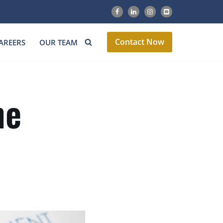
Contact Now
AREERS
OUR TEAM
ne