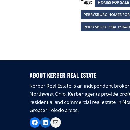
Tags:
HOMES FOR SALE
PERRYSBURG HOMES FOR
PERRYSBURG REAL ESTAT
ABOUT KERBER REAL ESTATE
Kerber Real Estate is an independent brokerag
Northwest Ohio. Kerber agents provide profe
residential and commercial real estate in N
Greater Toledo areas.