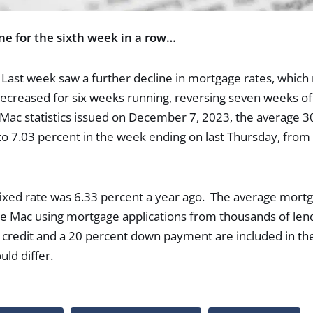
ne for the sixth week in a row…
ast week saw a further decline in mortgage rates, which n
ecreased for six weeks running, reversing seven weeks of 
Mac statistics issued on December 7, 2023, the average 30
 7.03 percent in the week ending on last Thursday, from 
ixed rate was 6.33 percent a year ago. The average mortg
e Mac using mortgage applications from thousands of len
credit and a 20 percent down payment are included in the
ould differ.