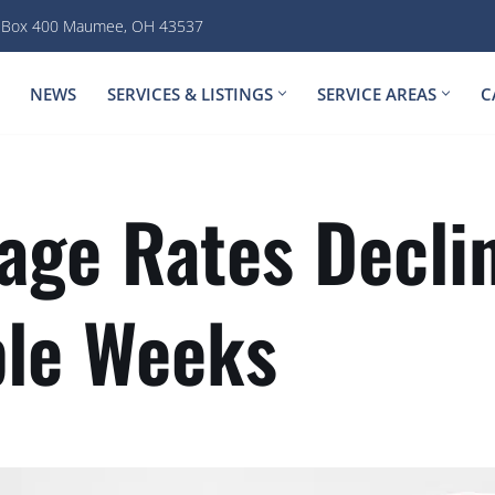
. Box 400 Maumee, OH 43537
NEWS
SERVICES & LISTINGS
SERVICE AREAS
C
age Rates Decli
ple Weeks