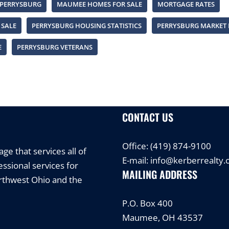
 PERRYSBURG
MAUMEE HOMES FOR SALE
MORTGAGE RATES
 SALE
PERRYSBURG HOUSING STATISTICS
PERRYSBURG MARKET 
E
PERRYSBURG VETERANS
CONTACT US
Office:
(419) 874-9100
e that services all of
E-mail:
info@kerberrealty
ssional services for
MAILING ADDRESS
orthwest Ohio and the
P.O. Box 400
Maumee, OH 43537