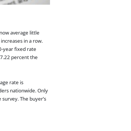
ow average little
increases in a row.
-year fixed rate
7.22 percent the
age rate is
ders nationwide. Only
 survey. The buyer’s