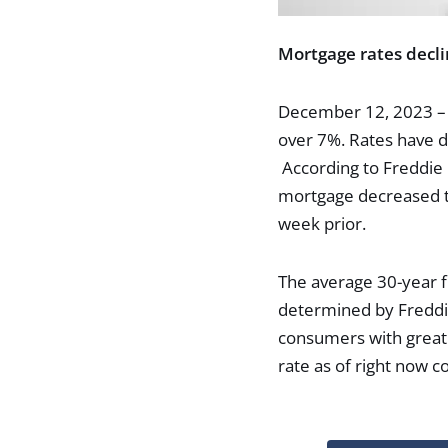
Mortgage rates decli
December 12, 2023 – L
over 7%. Rates have d
According to Freddie 
mortgage decreased to
week prior.
The average 30-year f
determined by Freddi
consumers with great 
rate as of right now c