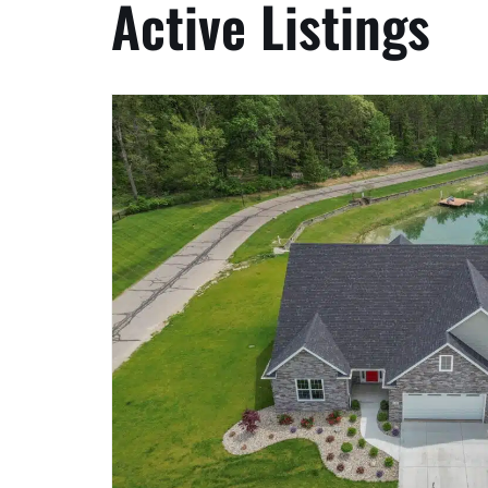
Active Listings