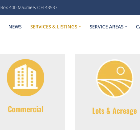
. Box 400 Maumee, OH 43537
NEWS
SERVICES & LISTINGS
SERVICE AREAS
C
Commercial
Lots & Acreage