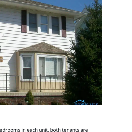
edrooms in each unit, both tenants are