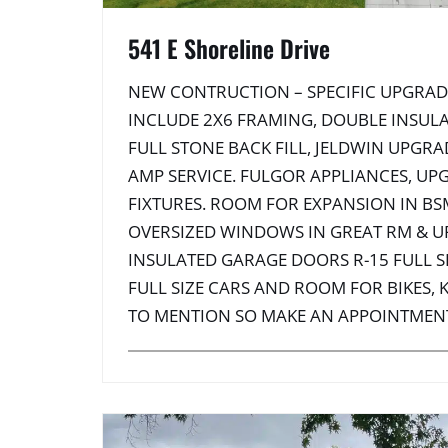
541 E Shoreline Drive
NEW CONTRUCTION – SPECIFIC UPGRAD
INCLUDE 2X6 FRAMING, DOUBLE INSULA
FULL STONE BACK FILL, JELDWIN UPGR
AMP SERVICE. FULGOR APPLIANCES, UP
FIXTURES. ROOM FOR EXPANSION IN BS
OVERSIZED WINDOWS IN GREAT RM & U
INSULATED GARAGE DOORS R-15 FULL SI
FULL SIZE CARS AND ROOM FOR BIKES,
TO MENTION SO MAKE AN APPOINTMEN