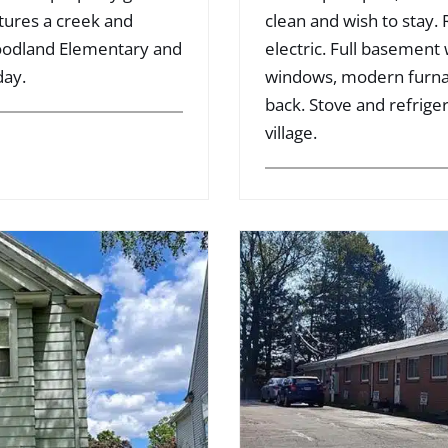
atures a creek and
clean and wish to stay.
Woodland Elementary and
electric. Full basement
day.
windows, modern furnac
back. Stove and refriger
village.