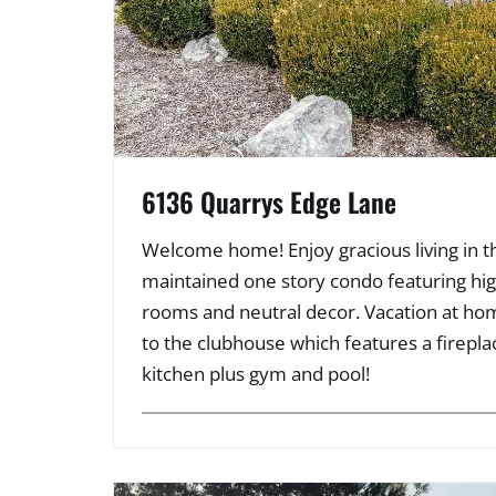
6136 Quarrys Edge Lane
Welcome home! Enjoy gracious living in th
maintained one story condo featuring high
rooms and neutral decor. Vacation at hom
to the clubhouse which features a firepla
kitchen plus gym and pool!