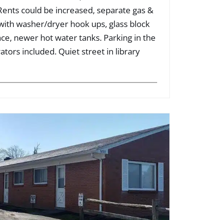
 Rents could be increased, separate gas &
 with washer/dryer hook ups, glass block
e, newer hot water tanks. Parking in the
ators included. Quiet street in library