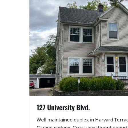
127 University Blvd.
Well maintained duplex in Harvard Terrace
Garage parking. Great investment opportu