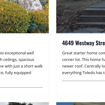
4649 Westway Stre
is exceptional well
Great starter home com
 ceilings, spacious
corner lot. This home 
e with just a short walk
newer roof. Centrally l
ce, fully equipped
everything Toledo has t