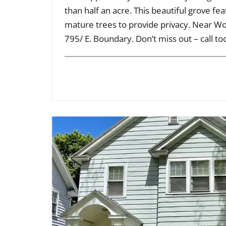
than half an acre. This beautiful grove fe
mature trees to provide privacy. Near 
795/ E. Boundary. Don’t miss out – call to