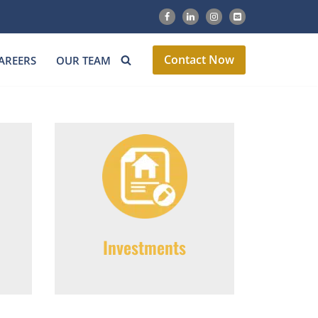
Contact Now
AREERS
OUR TEAM
Investments