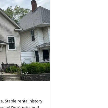
. Stable rental history.
nity! Don’t miss out!