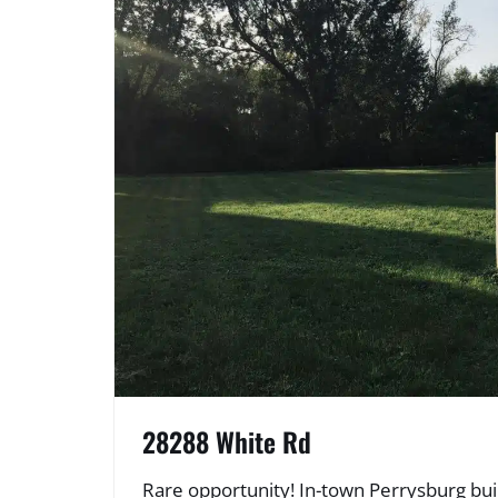
28288 White Rd
Rare opportunity! In-town Perrysburg bui