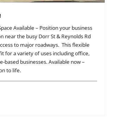
e
 Space Available – Position your business
ation near the busy Dorr St & Reynolds Rd
access to major roadways. This flexible
it for a variety of uses including office,
ice-based businesses. Available now –
n to life.