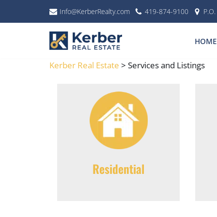
Info@KerberRealty.com
419-874-9100
P.O
Skip
to
HOME
content
Kerber Real Estate
>
Services and Listings
Residential