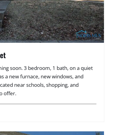
et
ing soon. 3 bedroom, 1 bath, on a quiet
has a new furnace, new windows, and
ocated near schools, shopping, and
o offer.