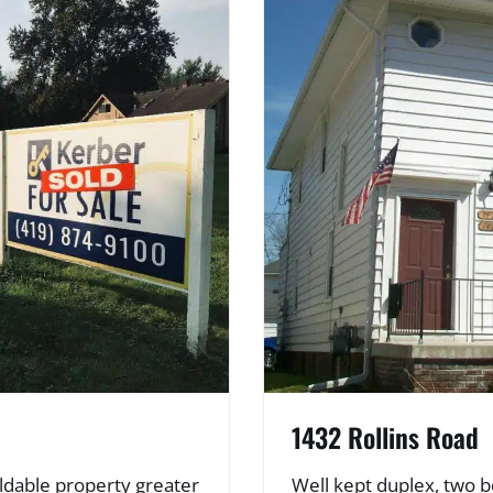
1432 Rollins Road
ldable property greater
Well kept duplex, two b