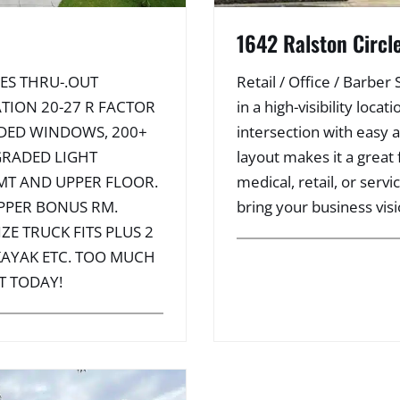
1642 Ralston Circl
ES THRU-.OUT
Retail / Office / Barber
TION 20-27 R FACTOR
in a high-visibility loc
ADED WINDOWS, 200+
intersection with easy 
GRADED LIGHT
layout makes it a great f
MT AND UPPER FLOOR.
medical, retail, or serv
PPER BONUS RM.
bring your business visio
ZE TRUCK FITS PLUS 2
 KAYAK ETC. TOO MUCH
T TODAY!