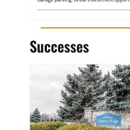
Successes