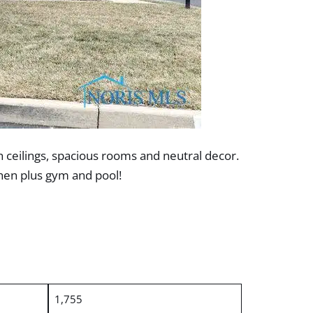
 ceilings, spacious rooms and neutral decor.
chen plus gym and pool!
1,755