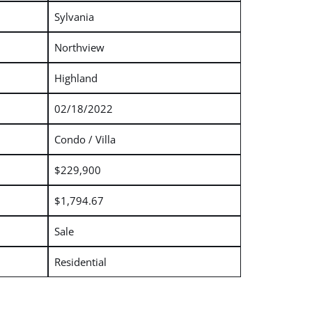
Sylvania
Northview
Highland
02/18/2022
Condo / Villa
$229,900
$1,794.67
Sale
Residential