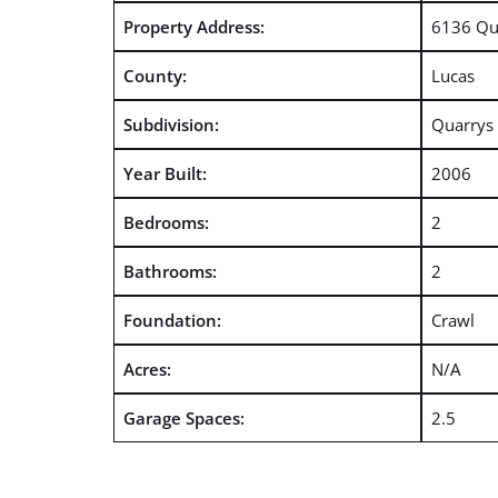
Property Address:
6136 Qu
County:
Lucas
Subdivision:
Quarrys 
Year Built:
2006
Bedrooms:
2
Bathrooms:
2
Foundation:
Crawl
Acres:
N/A
Garage Spaces:
2.5