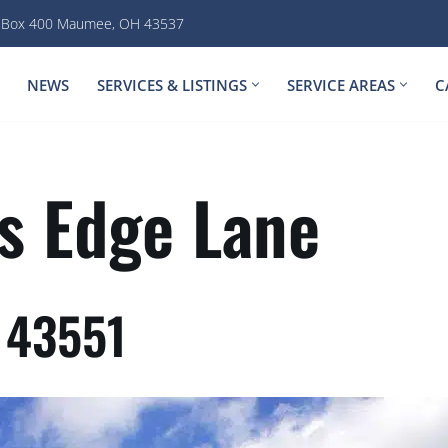
. Box 400 Maumee, OH 43537
NEWS
SERVICES & LISTINGS
SERVICE AREAS
C
s Edge Lane
 43551