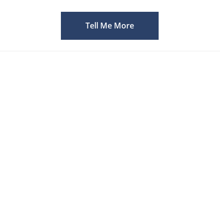
Tell Me More