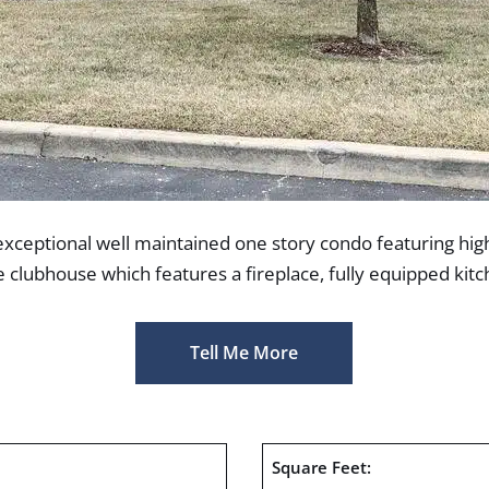
exceptional well maintained one story condo featuring high
e clubhouse which features a fireplace, fully equipped kit
Tell Me More
1
Square Feet: