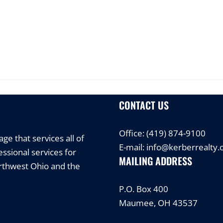
CONTACT US
Office:
(419) 874-9100
e that services all of
E-mail:
info@kerberrealty
ssional services for
MAILING ADDRESS
orthwest Ohio and the
P.O. Box 400
Maumee, OH 43537