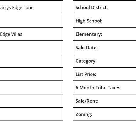
arrys Edge Lane
School District:
High School:
Edge Villas
Elementary:
Sale Date:
Category:
List Price:
6 Month Total Taxes:
Sale/Rent:
Zoning: