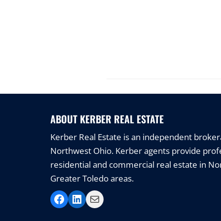
ABOUT KERBER REAL ESTATE
Kerber Real Estate is an independent brokerag
Northwest Ohio. Kerber agents provide profe
residential and commercial real estate in N
Greater Toledo areas.