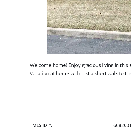
Welcome home! Enjoy gracious living in this 
Vacation at home with just a short walk to th
MLS ID #:
608200