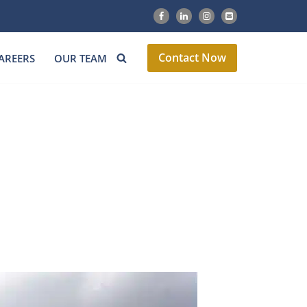
Contact Now
AREERS
OUR TEAM