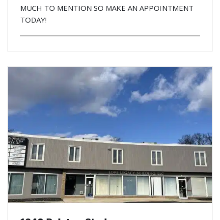
MUCH TO MENTION SO MAKE AN APPOINTMENT
TODAY!