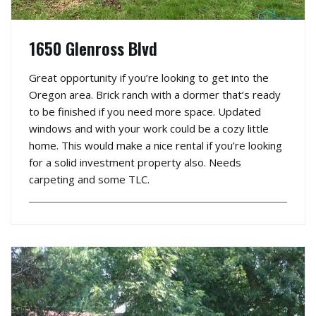
1650 Glenross Blvd
Great opportunity if you’re looking to get into the
Oregon area. Brick ranch with a dormer that’s ready
to be finished if you need more space. Updated
windows and with your work could be a cozy little
home. This would make a nice rental if you’re looking
for a solid investment property also. Needs
carpeting and some TLC.