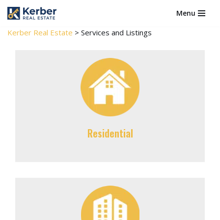
Menu
Skip
Kerber Real Estate
>
Services and Listings
to
content
Residential