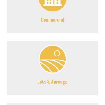
Commercial
Lots & Acreage