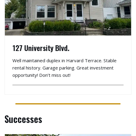
127 University Blvd.
Well maintained duplex in Harvard Terrace. Stable
rental history. Garage parking. Great investment
opportunity! Don’t miss out!
Successes