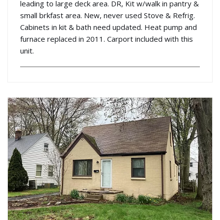
leading to large deck area. DR, Kit w/walk in pantry &
small brkfast area. New, never used Stove & Refrig.
Cabinets in kit & bath need updated. Heat pump and
furnace replaced in 2011. Carport included with this
unit.