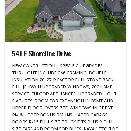
541 E Shoreline Drive
NEW CONTRUCTION – SPECIFIC UPGRADES
THRU-.OUT INCLUDE 2X6 FRAMING, DOUBLE
INSULATION 20-27 R FACTOR FULL STONE BACK
FILL, JELDWIN UPGRADED WINDOWS, 200+ AMP
SERVICE. FULGOR APPLIANCES, UPGRADED LIGHT
FIXTURES. ROOM FOR EXPANSION IN BSMT AND
UPPER FLOOR. OVERSIZED WINDOWS IN GREAT
RM & UPPER BONUS RM. INSULATED GARAGE
DOORS R-15 FULL SIZE TRUCK FITS PLUS 2 FULL
SIZE CARS AND ROOM FOR BIKES, KAYAK ETC. TOO