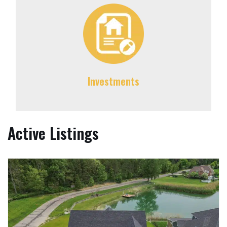
Investments
Active Listings