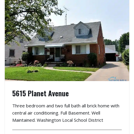
5615 Planet Avenue
Three bedroom and two full bath all brick home with
central air conditioning. Full Basement. Well
Maintained. Washington Local School District