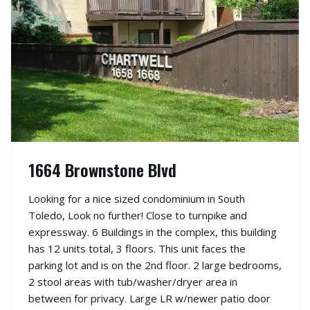
1664 Brownstone Blvd
Looking for a nice sized condominium in South
Toledo, Look no further! Close to turnpike and
expressway. 6 Buildings in the complex, this building
has 12 units total, 3 floors. This unit faces the
parking lot and is on the 2nd floor. 2 large bedrooms,
2 stool areas with tub/washer/dryer area in
between for privacy. Large LR w/newer patio door