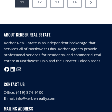
11
12
13
14
ABOUT KERBER REAL ESTATE
Kerber Real Estate is an independent brokerage that
services all of Northwest Ohio. Kerber agents provide
professional services for residential and commercial real
estate in Northwest Ohio and the Greater Toledo areas.
CONTACT US
Office:
(419) 874-9100
E-mail:
info@kerberrealty.com
MAILING ADDRESS