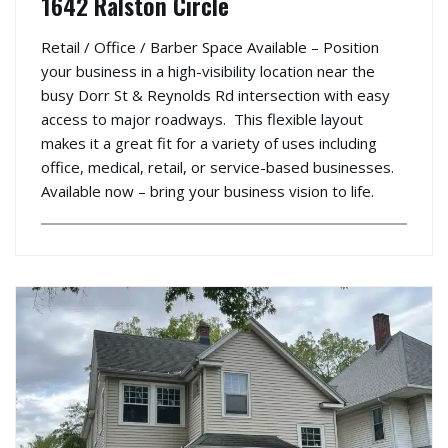
1642 Ralston Circle
Retail / Office / Barber Space Available – Position
your business in a high-visibility location near the
busy Dorr St & Reynolds Rd intersection with easy
access to major roadways. This flexible layout
makes it a great fit for a variety of uses including
office, medical, retail, or service-based businesses.
Available now – bring your business vision to life.