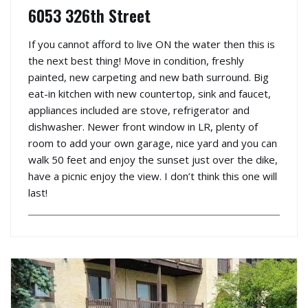
6053 326th Street
If you cannot afford to live ON the water then this is
the next best thing! Move in condition, freshly
painted, new carpeting and new bath surround. Big
eat-in kitchen with new countertop, sink and faucet,
appliances included are stove, refrigerator and
dishwasher. Newer front window in LR, plenty of
room to add your own garage, nice yard and you can
walk 50 feet and enjoy the sunset just over the dike,
have a picnic enjoy the view. I don’t think this one will
last!