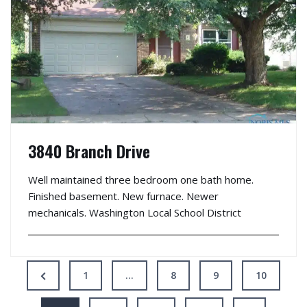
3840 Branch Drive
Well maintained three bedroom one bath home.
Finished basement. New furnace. Newer
mechanicals. Washington Local School District
1
…
8
9
10