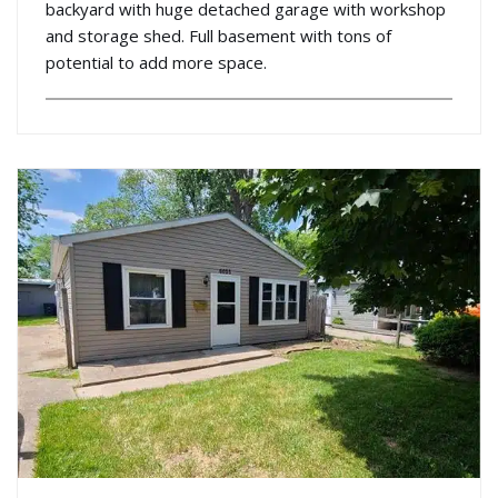
backyard with huge detached garage with workshop
and storage shed. Full basement with tons of
potential to add more space.