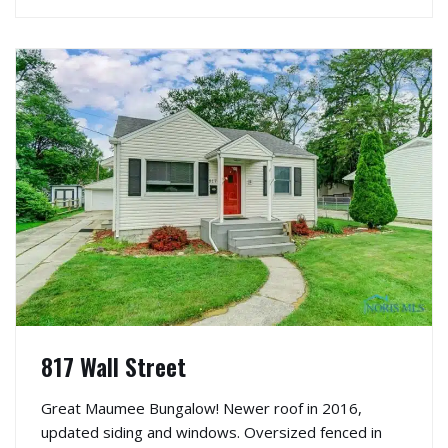
817 Wall Street
Great Maumee Bungalow! Newer roof in 2016,
updated siding and windows. Oversized fenced in