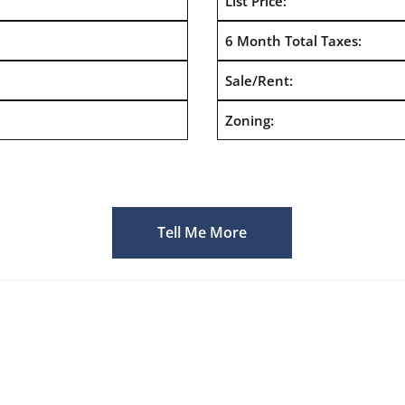
List Price:
6 Month Total Taxes:
Sale/Rent:
Zoning:
Tell Me More