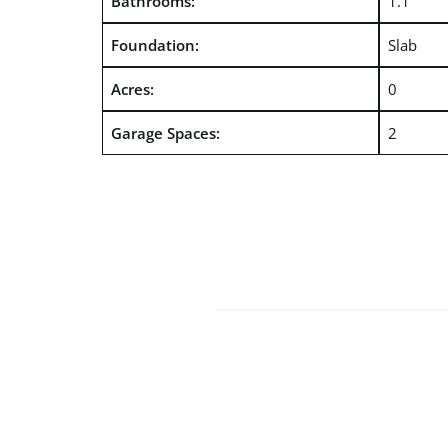
Bathrooms:
1.1
Foundation:
Slab
Acres:
0
Garage Spaces:
2