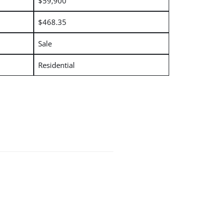
$59,900
$468.35
Sale
Residential