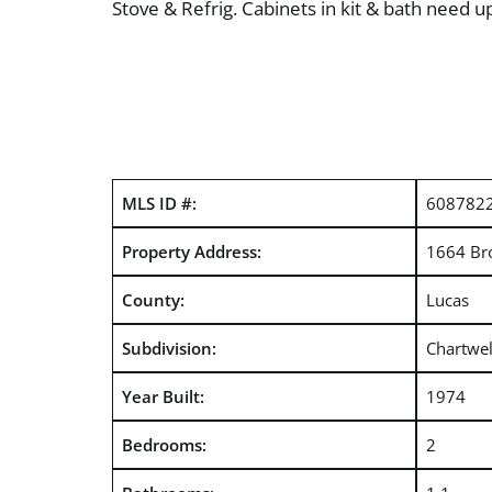
Stove & Refrig. Cabinets in kit & bath need 
MLS ID #:
608782
Property Address:
1664 Br
County:
Lucas
Subdivision:
Chartwel
Year Built:
1974
Bedrooms:
2