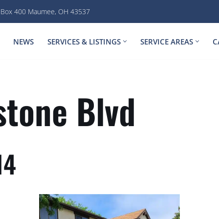
. Box 400 Maumee, OH 43537
NEWS
SERVICES & LISTINGS
SERVICE AREAS
C
tone Blvd
14