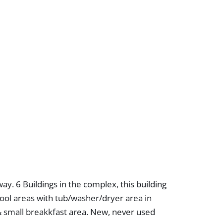
y. 6 Buildings in the complex, this building
 stool areas with tub/washer/dryer area in
 & small breakkfast area. New, never used