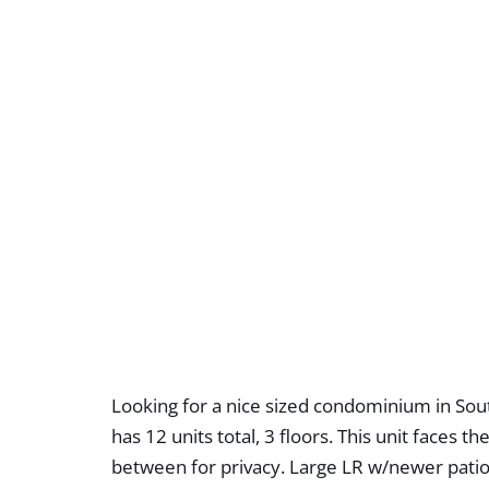
Looking for a nice sized condominium in Sout
has 12 units total, 3 floors. This unit faces 
between for privacy. Large LR w/newer patio 