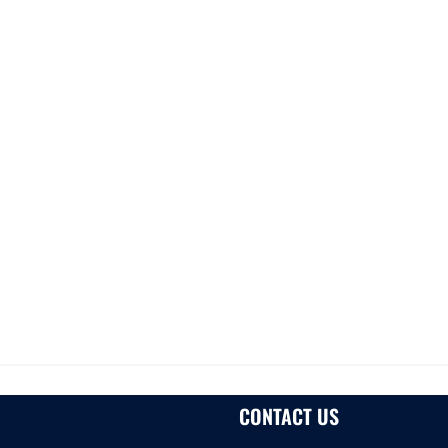
CONTACT US