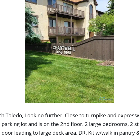
h Toledo, Look no further! Close to turnpike and expresswa
the parking lot and is on the 2nd floor. 2 large bedrooms, 2
door leading to large deck area. DR, Kit w/walk in pantry