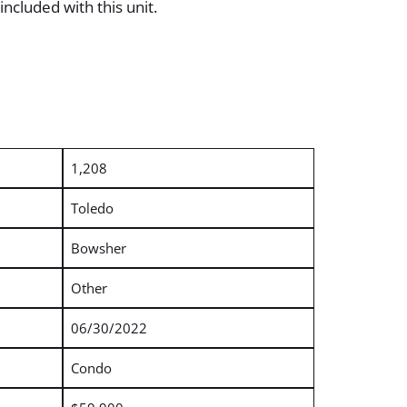
ncluded with this unit.
1,208
Toledo
Bowsher
Other
06/30/2022
Condo