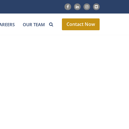
Contact Now
AREERS
OUR TEAM