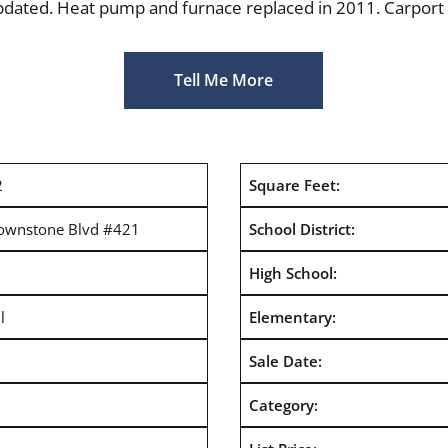
updated. Heat pump and furnace replaced in 2011. Carport i
Tell Me More
2
Square Feet:
ownstone Blvd #421
School District:
High School:
l
Elementary:
Sale Date:
Category: