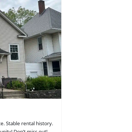
. Stable rental history.
nity! Don’t miss out!