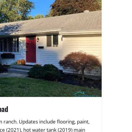
oad
ranch. Updates include flooring, paint,
ce (2021), hot water tank (2019) main