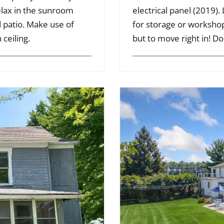
elax in the sunroom
electrical panel (2019).
 patio. Make use of
for storage or workshop.
 ceiling.
but to move right in! Do