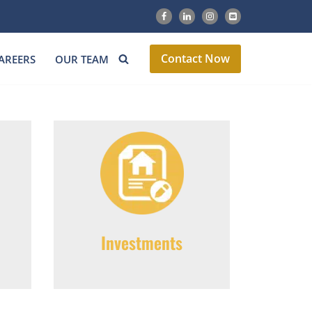
Contact Now
AREERS
OUR TEAM
Investments