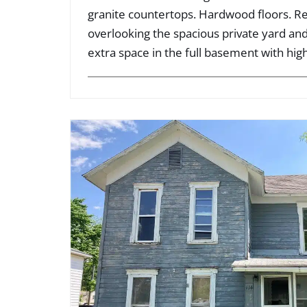
granite countertops. Hardwood floors. R
overlooking the spacious private yard and
extra space in the full basement with high