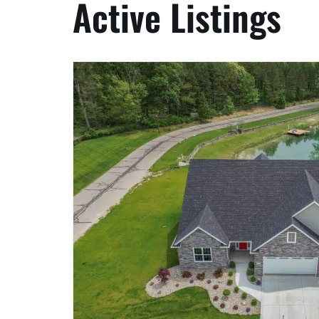
Active Listings