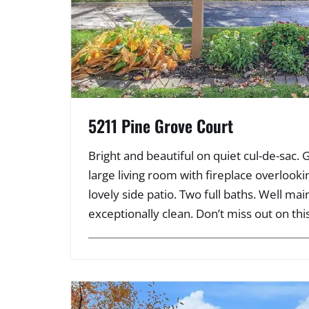
5211 Pine Grove Court
Bright and beautiful on quiet cul-de-sac. 
large living room with fireplace overloo
lovely side patio. Two full baths. Well ma
exceptionally clean. Don’t miss out on thi