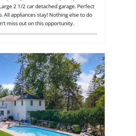
 Large 2 1/2 car detached garage. Perfect
 All appliances stay! Nothing else to do
n’t miss out on this opportunity.