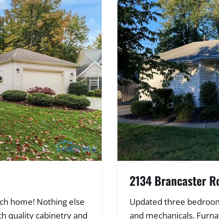
2134 Brancaster R
anch home! Nothing else
Updated three bedroom 
th quality cabinetry and
and mechanicals. Furna