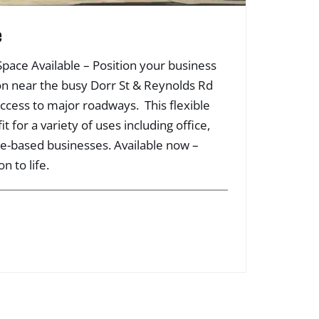
e
 Space Available – Position your business
ation near the busy Dorr St & Reynolds Rd
access to major roadways. This flexible
it for a variety of uses including office,
ice-based businesses. Available now –
n to life.