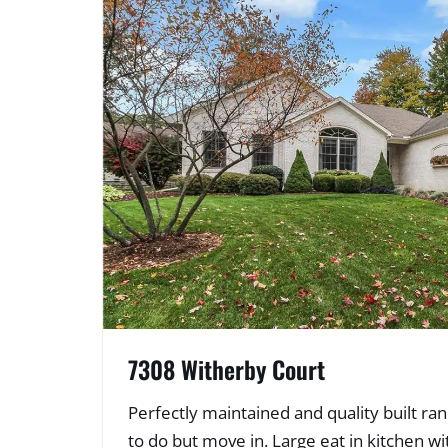
7308 Witherby Court
Perfectly maintained and quality built r
to do but move in. Large eat in kitchen wi