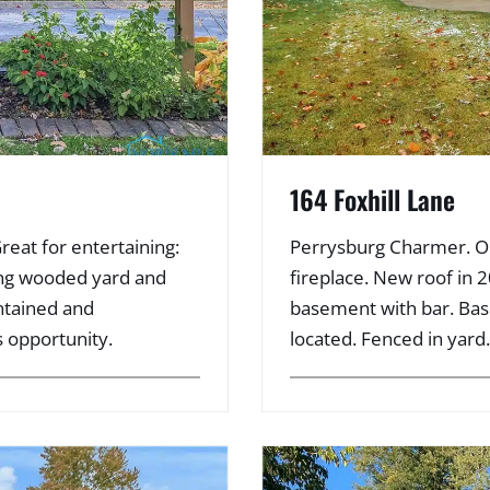
164 Foxhill Lane
Great for entertaining:
Perrysburg Charmer. Op
king wooded yard and
fireplace. New roof in 2
intained and
basement with bar. Ba
s opportunity.
located. Fenced in yard.