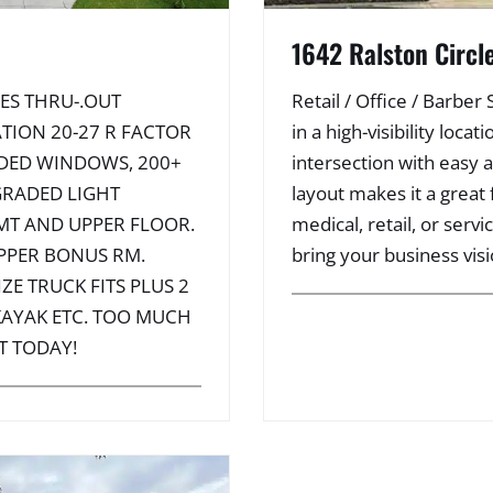
1642 Ralston Circl
ES THRU-.OUT
Retail / Office / Barber
TION 20-27 R FACTOR
in a high-visibility loc
ADED WINDOWS, 200+
intersection with easy 
GRADED LIGHT
layout makes it a great f
MT AND UPPER FLOOR.
medical, retail, or serv
PPER BONUS RM.
bring your business visio
ZE TRUCK FITS PLUS 2
 KAYAK ETC. TOO MUCH
T TODAY!