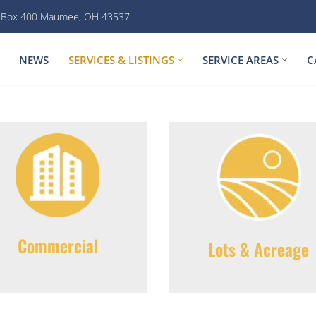
. Box 400 Maumee, OH 43537
NEWS
SERVICES & LISTINGS
SERVICE AREAS
C
Commercial
Lots & Acreage