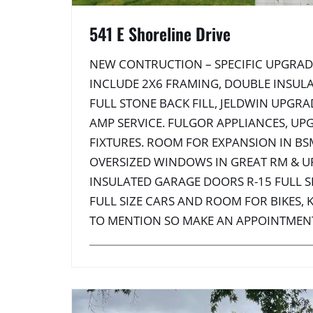
541 E Shoreline Drive
NEW CONTRUCTION – SPECIFIC UPGRAD
INCLUDE 2X6 FRAMING, DOUBLE INSULA
FULL STONE BACK FILL, JELDWIN UPGR
AMP SERVICE. FULGOR APPLIANCES, UP
FIXTURES. ROOM FOR EXPANSION IN BS
OVERSIZED WINDOWS IN GREAT RM & U
INSULATED GARAGE DOORS R-15 FULL SI
FULL SIZE CARS AND ROOM FOR BIKES,
TO MENTION SO MAKE AN APPOINTMEN