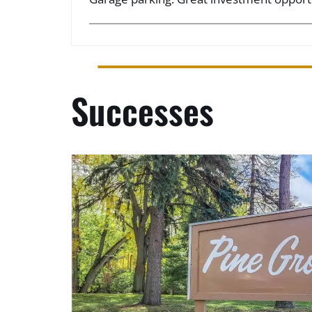
Successes