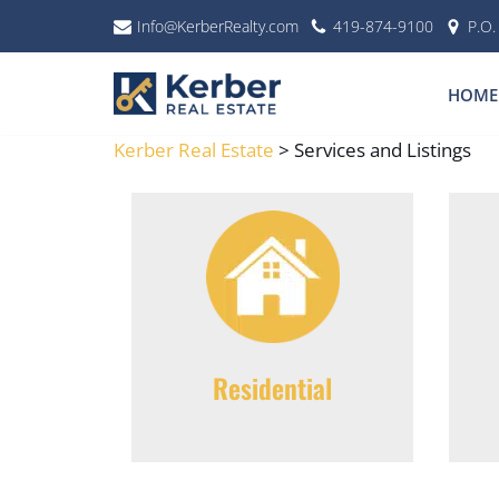
Info@KerberRealty.com
419-874-9100
P.O
Skip
to
HOME
content
Kerber Real Estate
>
Services and Listings
Residential