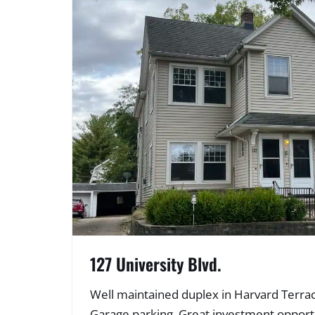
127 University Blvd.
Well maintained duplex in Harvard Terrace
Garage parking. Great investment opportu