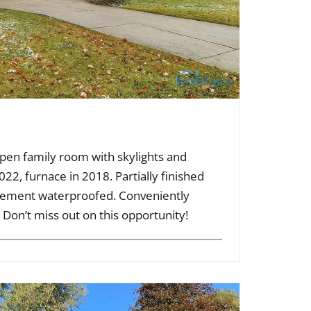
en family room with skylights and
022, furnace in 2018. Partially finished
sement waterproofed. Conveniently
 Don’t miss out on this opportunity!