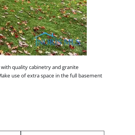
 with quality cabinetry and granite
Make use of extra space in the full basement