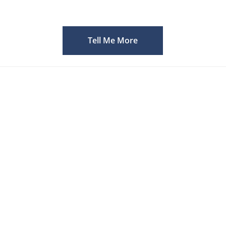
Tell Me More