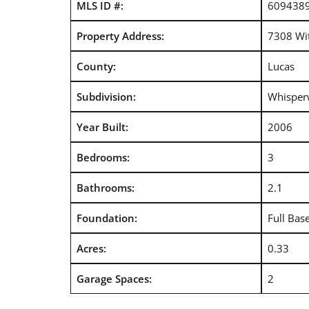
MLS ID #:
609438
Property Address:
7308 Wi
County:
Lucas
Subdivision:
Whispe
Year Built:
2006
Bedrooms:
3
Bathrooms:
2.1
Foundation:
Full Bas
Acres:
0.33
Garage Spaces:
2