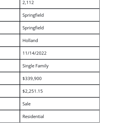
2,112
Springfield
Springfield
Holland
11/14/2022
Single Family
$339,900
$2,251.15
Sale
Residential