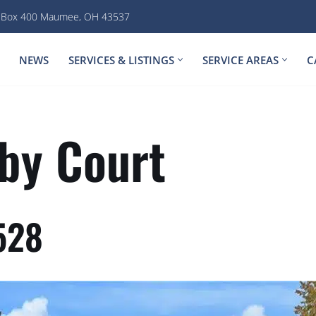
. Box 400 Maumee, OH 43537
NEWS
SERVICES & LISTINGS
SERVICE AREAS
C
by Court
528