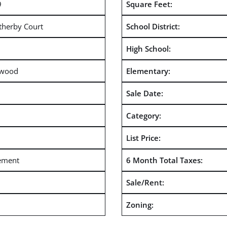
9
Square Feet:
therby Court
School District:
High School:
rwood
Elementary:
Sale Date:
Category:
List Price:
ement
6 Month Total Taxes:
Sale/Rent:
Zoning: