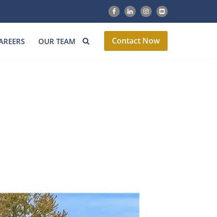
Contact Now
AREERS
OUR TEAM