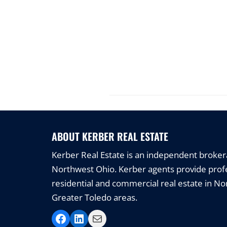
ABOUT KERBER REAL ESTATE
Kerber Real Estate is an independent brokerag
Northwest Ohio. Kerber agents provide profe
residential and commercial real estate in N
Greater Toledo areas.