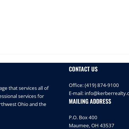
CONTACT US
Office:
(419) 874-9100
e that services all of
E-mail:
info@kerberrealty
ssional services for
MAILING ADDRESS
orthwest Ohio and the
P.O. Box 400
Maumee, OH 43537