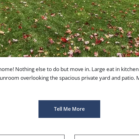
home! Nothing else to do but move in. Large eat in kitchen
sunroom overlooking the spacious private yard and patio. 
Tell Me More