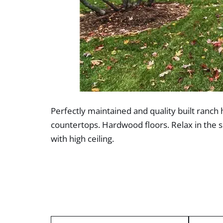
Perfectly maintained and quality built ranch 
countertops. Hardwood floors. Relax in the 
with high ceiling.