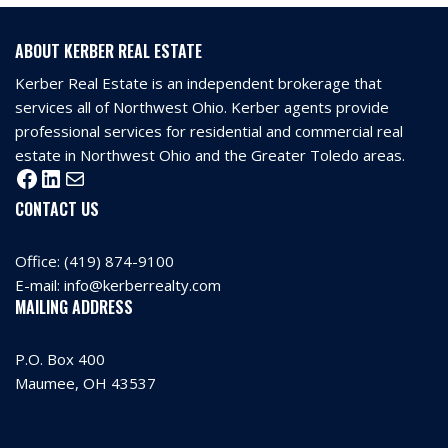
ABOUT KERBER REAL ESTATE
Kerber Real Estate is an independent brokerage that
services all of Northwest Ohio. Kerber agents provide
professional services for residential and commercial real
estate in Northwest Ohio and the Greater Toledo areas.
CONTACT US
Office:
(419) 874-9100
E-mail:
info@kerberrealty.com
MAILING ADDRESS
P.O. Box 400
Maumee, OH 43537