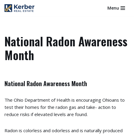
Menu
Skip
to
content
National Radon Awareness
Month
National Radon Awareness Month
The Ohio Department of Health is encouraging Ohioans to
test their homes for the radon gas and take- action to
reduce risks if elevated levels are found.
Radon is colorless and odorless and is naturally produced