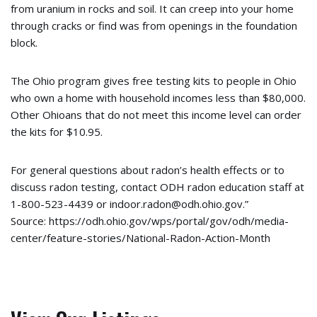
from uranium in rocks and soil. It can creep into your home
through cracks or find was from openings in the foundation
block.
The Ohio program gives free testing kits to people in Ohio
who own a home with household incomes less than $80,000.
Other Ohioans that do not meet this income level can order
the kits for $10.95.
For general questions about radon’s health effects or to
discuss radon testing, contact ODH radon education staff at
1-800-523-4439 or indoor.radon@odh.ohio.gov.”
Source: https://odh.ohio.gov/wps/portal/gov/odh/media-
center/feature-stories/National-Radon-Action-Month