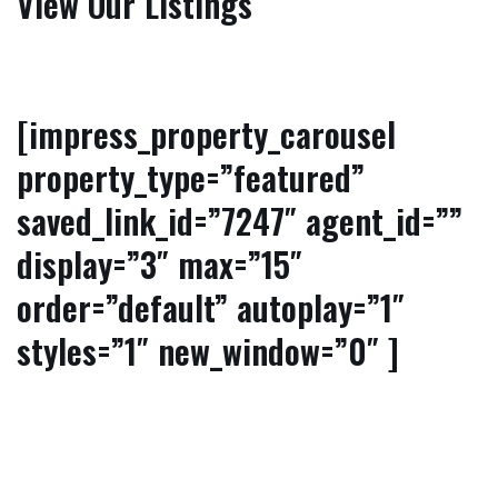
View Our Listings
[impress_property_carousel
property_type=”featured”
saved_link_id=”7247″ agent_id=””
display=”3″ max=”15″
order=”default” autoplay=”1″
styles=”1″ new_window=”0″ ]