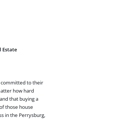
l Estate
e committed to their
 matter how hard
 and that buying a
 of those house
ss in the Perrysburg,