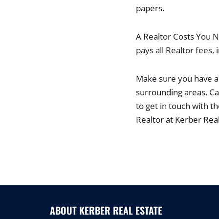
papers.
A Realtor Costs You No
pays all Realtor fees, 
Make sure you have a 
surrounding areas. Ca
to get in touch with t
Realtor at Kerber Rea
ABOUT KERBER REAL ESTATE