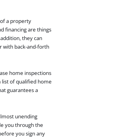
of a property
d financing are things
addition, they can
er with back-and-forth
hase home inspections
list of qualified home
hat guarantees a
 almost unending
de you through the
 before you sign any