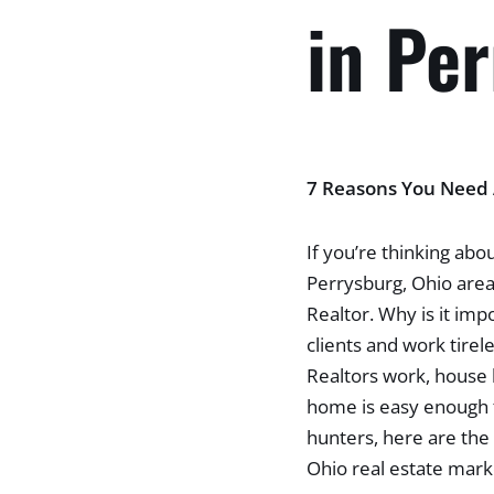
in Pe
7 Reasons You Need A
If you’re thinking abou
Perrysburg, Ohio area,
Realtor. Why is it imp
clients and work tirel
Realtors work, house h
home is easy enough t
hunters, here are the 
Ohio real estate mark