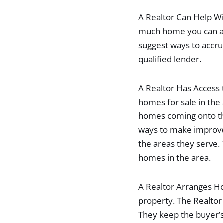
A Realtor Can Help Wi
much home you can aff
suggest ways to accru
qualified lender.
A Realtor Has Access 
homes for sale in the
homes coming onto th
ways to make improve
the areas they serve.
homes in the area.
A Realtor Arranges Ho
property. The Realto
They keep the buyer’s