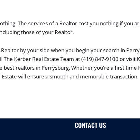
thing: The services of a Realtor cost you nothing if you ar
including those of your Realtor.
Realtor by your side when you begin your search in Perr
ll The Kerber Real Estate Team at (419) 847-9100 or visit
he best realtors in Perrysburg. Whether you’re a first time
l Estate will ensure a smooth and memorable transaction.
CONTACT US