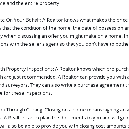
me and the entire property.
te On Your Behalf: A Realtor knows what makes the price 
 that the condition of the home, the date of possession an
ay when discussing an offer you might make on a home. In 
ions with the seller’s agent so that you don’t have to both
th Property Inspections: A Realtor knows which pre-purc
h are just recommended. A Realtor can provide you with a 
nd surveyors. They can also write a purchase agreement t
e for these inspections.
You Through Closing: Closing on a home means signing an
A Realtor can explain the documents to you and will gui
will also be able to provide you with closing cost amounts