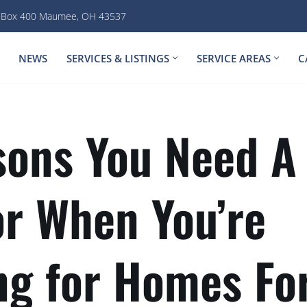
. Box 400 Maumee, OH 43537
NEWS
SERVICES & LISTINGS
SERVICE AREAS
C
sons You Need A
or When You’re
ng for Homes For