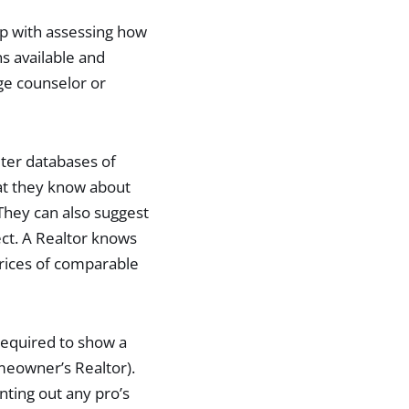
p with assessing how
s available and
ge counselor or
ter databases of
hat they know about
hey can also suggest
ct. A Realtor knows
prices of comparable
required to show a
meowner’s Realtor).
ting out any pro’s