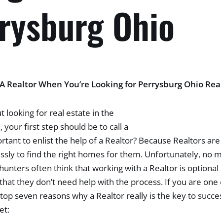
rrysburg Ohio
 Realtor When You’re Looking for Perrysburg Ohio Rea
t looking for real estate in the
 your first step should be to call a
ortant to enlist the help of a Realtor? Because Realtors ar
essly to find the right homes for them. Unfortunately, no
unters often think that working with a Realtor is optional
hat they don’t need help with the process. If you are one
top seven reasons why a Realtor really is the key to succe
et: