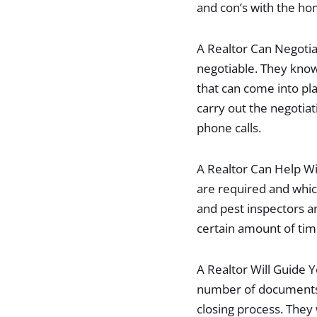
and con’s with the ho
A Realtor Can Negotia
negotiable. They know
that can come into pl
carry out the negotiat
phone calls.
A Realtor Can Help Wi
are required and whic
and pest inspectors a
certain amount of tim
A Realtor Will Guide 
number of documents. 
closing process. They 