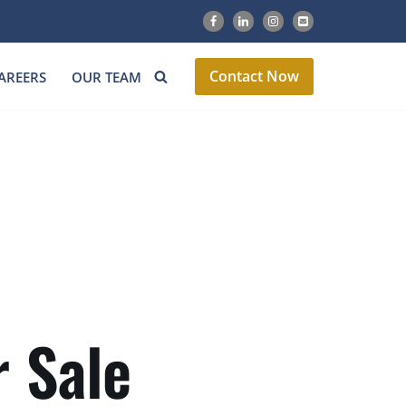
Contact Now
AREERS
OUR TEAM
 Sale