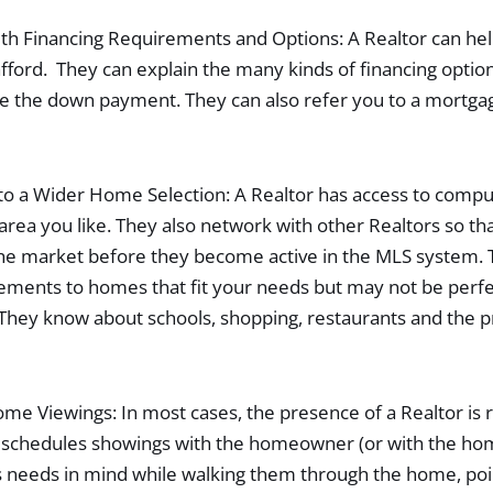
th Financing Requirements and Options: A Rеaltor can hel
ord. They can explain the many kinds of financing option
e the down payment. They can also refer you to a mortga
to a Wider Home Selection: A Realtor has access to compu
 area you like. They also network with other Realtors so t
e market before they become active in the MLS system. T
ments to homes that fit your needs but may not be perfe
 They know about schools, shopping, restaurants and the 
me Viewings: In most cases, the presence of a Realtor is 
r schedules showings with the homeowner (or with the ho
 needs in mind while walking them through the home, poin