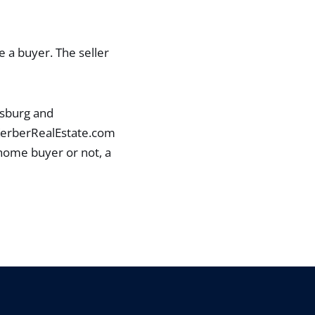
e a buyer. The seller
ysburg and
 KerberRealEstate.com
 home buyer or not, a