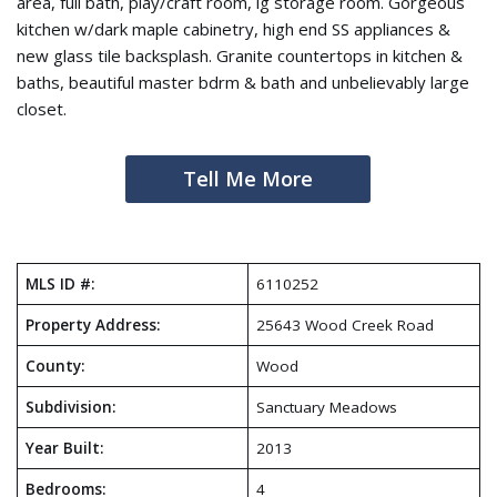
area, full bath, play/craft room, lg storage room. Gorgeous
kitchen w/dark maple cabinetry, high end SS appliances &
new glass tile backsplash. Granite countertops in kitchen &
baths, beautiful master bdrm & bath and unbelievably large
closet.
Tell Me More
MLS ID #:
6110252
Property Address:
25643 Wood Creek Road
County:
Wood
Subdivision:
Sanctuary Meadows
Year Built:
2013
Bedrooms:
4