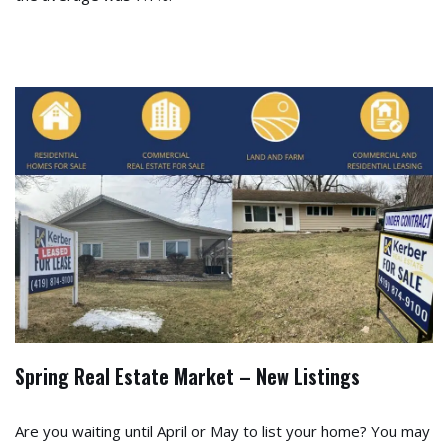
Spring Real Estate Market – New Listings
Are you waiting until April or May to list your home? You may