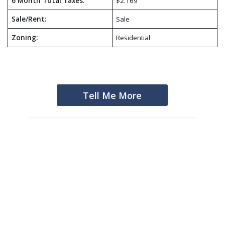
6 Month Total Taxes:
$2.169
Sale/Rent:
Sale
Zoning:
Residential
Tell Me More