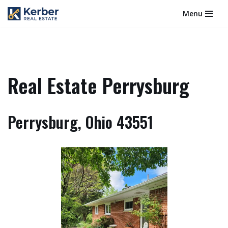
Menu
Skip
to
content
Real Estate Perrysburg
Perrysburg, Ohio 43551