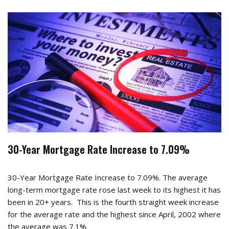
30-Year Mortgage Rate Increase to 7.09%
30-Year Mortgage Rate Increase to 7.09%. The average
long-term mortgage rate rose last week to its highest it has
been in 20+ years. This is the fourth straight week increase
for the average rate and the highest since April, 2002 where
the average was 7.1%.