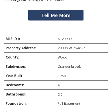
Tell Me More
MLS ID #:
6129939
Property Address:
28330 W River Rd
County:
Wood
Subdivision:
Crandenbrook
Year Built:
1958
Bedrooms:
4
Bathrooms:
2.5
Foundation:
Full Basement