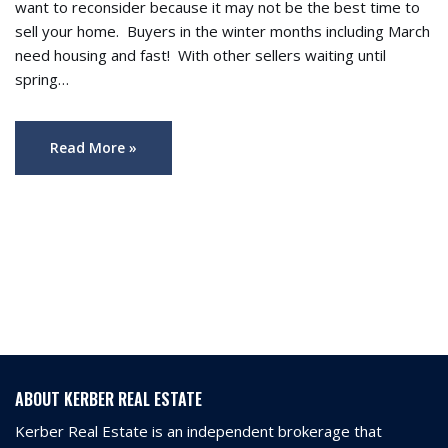
want to reconsider because it may not be the best time to
sell your home. Buyers in the winter months including March
need housing and fast! With other sellers waiting until
spring…
Read More »
ABOUT KERBER REAL ESTATE
Kerber Real Estate is an independent brokerage that