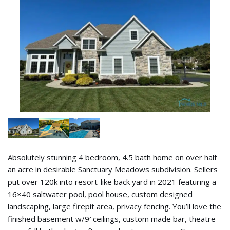
Absolutely stunning 4 bedroom, 4.5 bath home on over half
an acre in desirable Sanctuary Meadows subdivision. Sellers
put over 120k into resort-like back yard in 2021 featuring a
16×40 saltwater pool, pool house, custom designed
landscaping, large firepit area, privacy fencing. You’ll love the
finished basement w/9′ ceilings, custom made bar, theatre