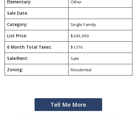
Elementary:
Other
Sale Date:
Category:
Single Family
List Price:
$249,900
6 Month Total Taxes:
$1376
Sale/Rent:
Sale
Zoning:
Residential
Tell Me More