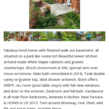
Fabulous brick home with finished walk-out basement, all
situated on a park like ravine lot! Beautiful newer kitchen
w/hand made White Maple cabinets and granite
countertops. Bosch stove/oven & DW, special vent over
stove w/remote. Main bath remodeled in 2018, Teak double
vanity w/granite top, tiled shower w/bench. Bsmt offers
WBFP, rec room (pool table stays) with full view windows
and door to the exterior, bedroom and full bath. Hardwood
in all main floor bedrooms, laminate in kitchen. New Furnace
& HDWD in LR 2012. Turn around driveway, rear Shed, wild
life and great trees, invisible fence.