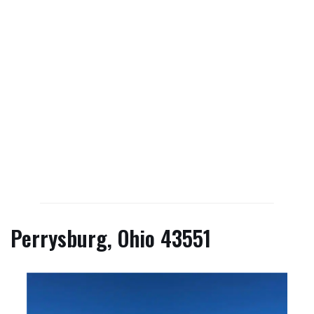
Perrysburg, Ohio 43551