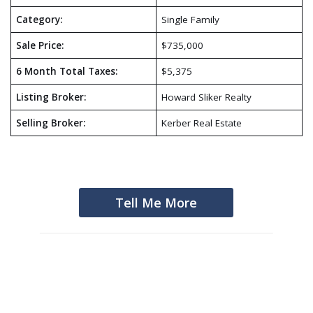
Category:
Single Family
Sale Price:
$735,000
6 Month Total Taxes:
$5,375
Listing Broker:
Howard Sliker Realty
Selling Broker:
Kerber Real Estate
Tell Me More