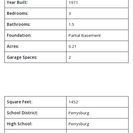
Year Built:
1971
Bedrooms:
3
Bathrooms:
1.5
Foundation:
Partial Basement
Acres:
0.21
Garage Spaces:
2
Square Feet:
1452
School District:
Perrysburg
High School:
Perrysburg