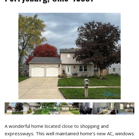
A wonderful home located close to shopping and
expressways. This well maintained home’s new AC, windows