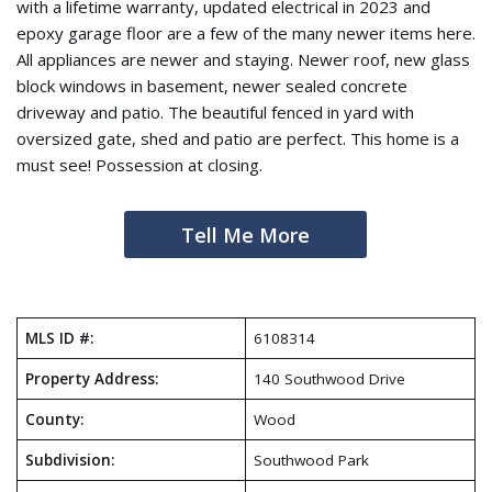
with a lifetime warranty, updated electrical in 2023 and
epoxy garage floor are a few of the many newer items here.
All appliances are newer and staying. Newer roof, new glass
block windows in basement, newer sealed concrete
driveway and patio. The beautiful fenced in yard with
oversized gate, shed and patio are perfect. This home is a
must see! Possession at closing.
Tell Me More
MLS ID #:
6108314
Property Address:
140 Southwood Drive
County:
Wood
Subdivision:
Southwood Park