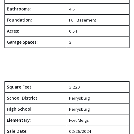
Bathrooms:
4.5
Foundation:
Full Basement
Acres:
0.54
Garage Spaces:
3
Square Feet:
3,220
School District:
Perrysburg
High School:
Perrysburg
Elementary:
Fort Meigs
Sale Date:
02/26/2024