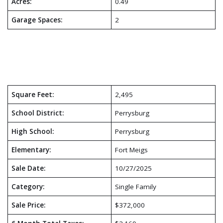
Acres:
0.49
Garage Spaces:
2
Square Feet:
2,495
School District:
Perrysburg
High School:
Perrysburg
Elementary:
Fort Meigs
Sale Date:
10/27/2025
Category:
Single Family
Sale Price:
$372,000