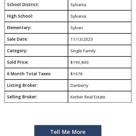
School District:
Sylvania
High School:
Sylvania
Elementary:
Sylvan
Sale Date:
11/13/2023
Category:
Single Family
Sold Price:
$190,800
6 Month Total Taxes:
$1678
Listing Broker:
Danberry
Selling Broker:
Kerber Real Estate
Tell Me More