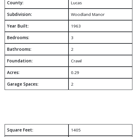
County:
Lucas
Subdivision:
Woodland Manor
Year Built:
1963
Bedrooms:
3
Bathrooms:
2
Foundation:
Crawl
Acres:
0.29
Garage Spaces:
2
Square Feet:
1405