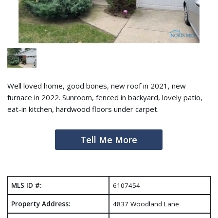
Well loved home, good bones, new roof in 2021, new
furnace in 2022. Sunroom, fenced in backyard, lovely patio,
eat-in kitchen, hardwood floors under carpet.
Tell Me More
MLS ID #:
6107454
Property Address:
4837 Woodland Lane