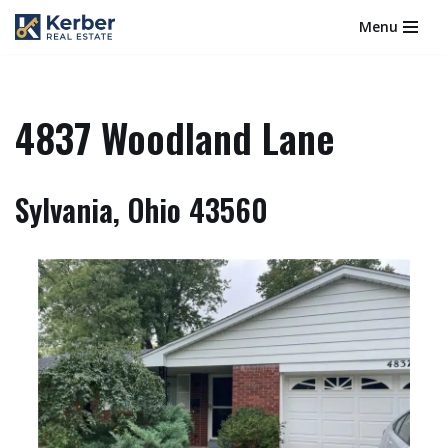
Menu
Skip
to
content
4837 Woodland Lane
Sylvania, Ohio 43560