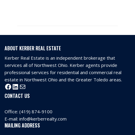
ABOUT KERBER REAL ESTATE
Kerber Real Estate is an independent brokerage that
services all of Northwest Ohio. Kerber agents provide
professional services for residential and commercial real
estate in Northwest Ohio and the Greater Toledo areas.
CONTACT US
Office:
(419) 874-9100
E-mail:
info@kerberrealty.com
MAILING ADDRESS