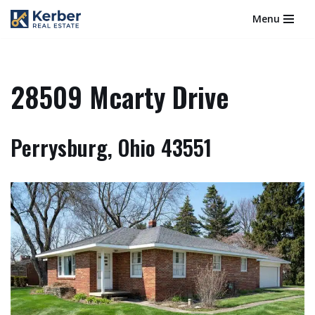
Menu
Skip
to
content
28509 Mcarty Drive
Perrysburg, Ohio 43551