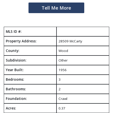
Tell Me More
MLS ID #:
Property Address:
28509 McCarty
County:
Wood
Subdivision:
Other
Year Built:
1956
Bedrooms:
3
Bathrooms:
2
Foundation:
Crawl
Acres:
0.37