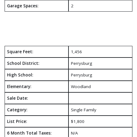
Garage Spaces:
2
Square Feet:
1,456
School District:
Perrysburg
High School:
Perrysburg
Elementary:
Woodland
Sale Date:
Category:
Single Family
List Price:
$1,800
6 Month Total Taxes:
N/A