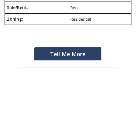
Sale/Rent:
Rent
Zoning:
Residential
Tell Me More