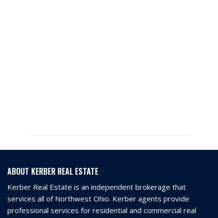
ABOUT KERBER REAL ESTATE
Kerber Real Estate is an independent brokerage that
services all of Northwest Ohio. Kerber agents provide
professional services for residential and commercial real