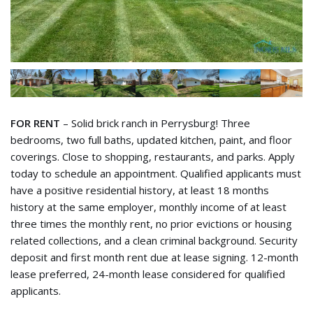
FOR RENT
– Solid brick ranch in Perrysburg! Three
bedrooms, two full baths, updated kitchen, paint, and floor
coverings. Close to shopping, restaurants, and parks. Apply
today to schedule an appointment. Qualified applicants must
have a positive residential history, at least 18 months
history at the same employer, monthly income of at least
three times the monthly rent, no prior evictions or housing
related collections, and a clean criminal background. Security
deposit and first month rent due at lease signing. 12-month
lease preferred, 24-month lease considered for qualified
applicants.