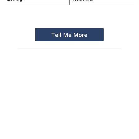
Tell Me More