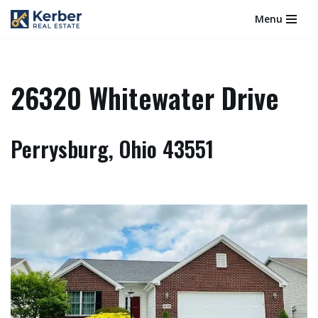
Menu
Skip
to
content
26320 Whitewater Drive
Perrysburg, Ohio 43551