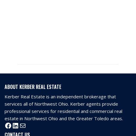
ABOUT KERBER REAL ESTATE
Kerber Real Estate is an independent brokerage that
services all of Northwest Ohio. Kerber agents provide
professional services for residential and commercial real
estate in Northwest Ohio and the Greater Toledo areas.
CONTACT US