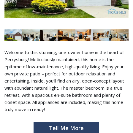
Welcome to this stunning, one-owner home in the heart of
Perrysburg! Meticulously maintained, this home is the
epitome of low-maintenance, high-quality living. Enjoy your
own private patio – perfect for outdoor relaxation and
entertaining. Inside, you’ll find an airy, open-concept layout
with abundant natural light. The master bedroom is a true
retreat, with a spacious en-suite bathroom and plenty of
closet space. All appliances are included, making this home
truly move in ready!
Tell Me More