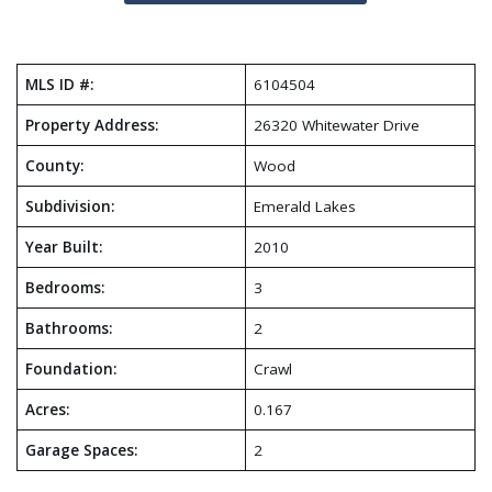
MLS ID #:
6104504
Property Address:
26320 Whitewater Drive
County:
Wood
Subdivision:
Emerald Lakes
Year Built:
2010
Bedrooms:
3
Bathrooms:
2
Foundation:
Crawl
Acres:
0.167
Garage Spaces:
2