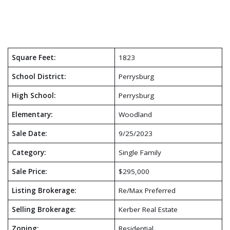
Square Feet:
1823
School District:
Perrysburg
High School:
Perrysburg
Elementary:
Woodland
Sale Date:
9/25/2023
Category:
Single Family
Sale Price:
$295,000
Listing Brokerage:
Re/Max Preferred
Selling Brokerage:
Kerber Real Estate
Zoning:
Residential