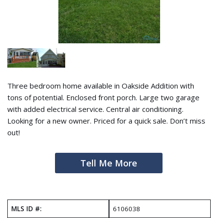
Three bedroom home available in Oakside Addition with
tons of potential. Enclosed front porch. Large two garage
with added electrical service. Central air conditioning.
Looking for a new owner. Priced for a quick sale. Don’t miss
out!
Tell Me More
MLS ID #:
6106038