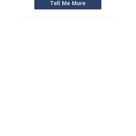
Tell Me More