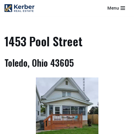
Menu
Skip
to
content
1453 Pool Street
Toledo, Ohio 43605