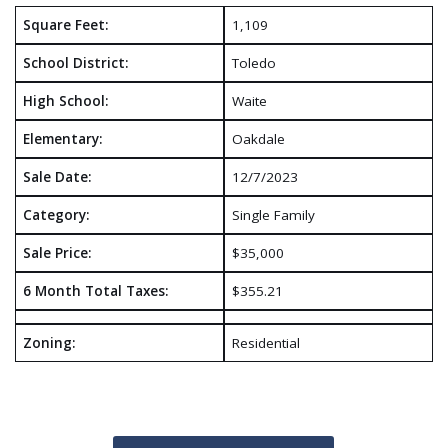
Square Feet:
1,109
School District:
Toledo
High School:
Waite
Elementary:
Oakdale
Sale Date:
12/7/2023
Category:
Single Family
Sale Price:
$35,000
6 Month Total Taxes:
$355.21
Zoning:
Residential