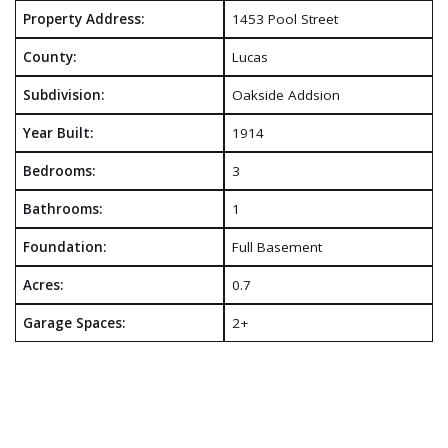
Property Address:
1453 Pool Street
County:
Lucas
Subdivision:
Oakside Addsion
Year Built:
1914
Bedrooms:
3
Bathrooms:
1
Foundation:
Full Basement
Acres:
0.7
Garage Spaces:
2+