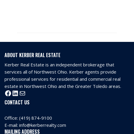
ABOUT KERBER REAL ESTATE
Kerber Real Estate is an independent brokerage that
services all of Northwest Ohio. Kerber agents provide
professional services for residential and commercial real
estate in Northwest Ohio and the Greater Toledo areas.
CONTACT US
Office:
(419) 874-9100
E-mail:
info@kerberrealty.com
MAILING ADDRESS