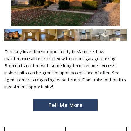
Turn key investment opportunity in Maumee. Low
maintenance all brick duplex with tenant garage parking.
Both units rented with some long term tenants. Access
inside units can be granted upon acceptance of offer. See
agent remarks regarding lease terms. Don’t miss out on this
investment opportunity!
Tell Me More