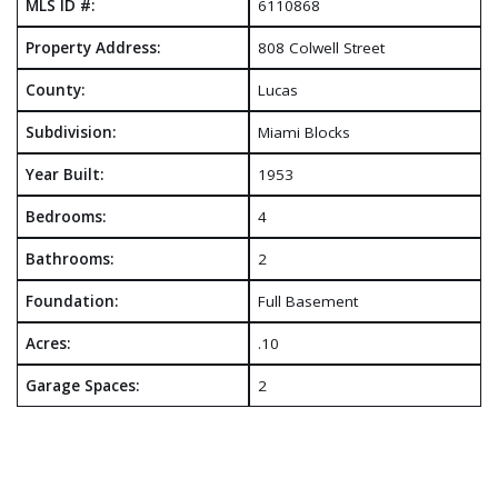
MLS ID #:
6110868
Property Address:
808 Colwell Street
County:
Lucas
Subdivision:
Miami Blocks
Year Built:
1953
Bedrooms:
4
Bathrooms:
2
Foundation:
Full Basement
Acres:
.10
Garage Spaces:
2