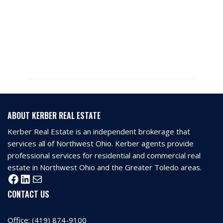
ABOUT KERBER REAL ESTATE
Kerber Real Estate is an independent brokerage that
services all of Northwest Ohio. Kerber agents provide
professional services for residential and commercial real
estate in Northwest Ohio and the Greater Toledo areas.
CONTACT US
Office:
(419) 874-9100