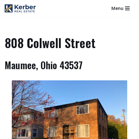
Menu
Skip
to
content
808 Colwell Street
Maumee, Ohio 43537