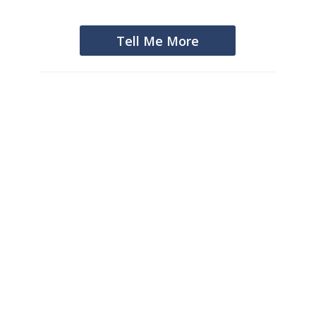
Tell Me More