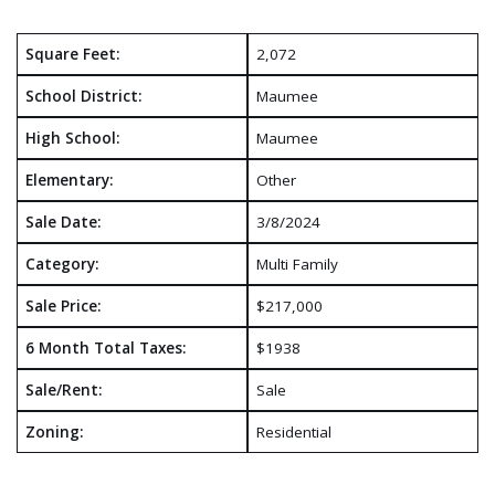
Square Feet:
2,072
School District:
Maumee
High School:
Maumee
Elementary:
Other
Sale Date:
3/8/2024
Category:
Multi Family
Sale Price:
$217,000
6 Month Total Taxes:
$1938
Sale/Rent:
Sale
Zoning:
Residential