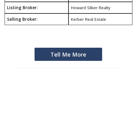
Listing Broker:
Howard Sliker Realty
Selling Broker:
Kerber Real Estate
Tell Me More