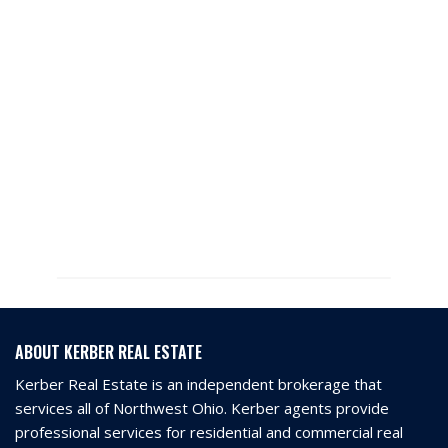
ABOUT KERBER REAL ESTATE
Kerber Real Estate is an independent brokerage that
services all of Northwest Ohio. Kerber agents provide
professional services for residential and commercial real