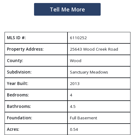
Tell Me More
MLS ID #:
6110252
Property Address:
25643 Wood Creek Road
County:
Wood
Subdivision:
Sanctuary Meadows
Year Built:
2013
Bedrooms:
4
Bathrooms:
4.5
Foundation:
Full Basement
Acres:
0.54