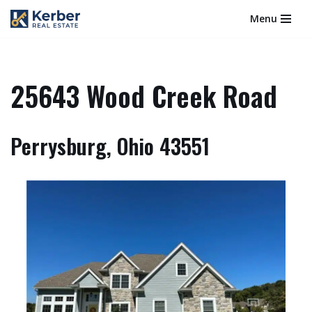
Menu
Skip
to
content
25643 Wood Creek Road
Perrysburg, Ohio 43551