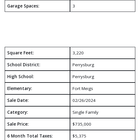
Garage Spaces:
3
Square Feet:
3,220
School District:
Perrysburg
High School:
Perrysburg
Elementary:
Fort Meigs
Sale Date:
02/26/2024
Category:
Single Family
Sale Price:
$735,000
6 Month Total Taxes:
$5,375