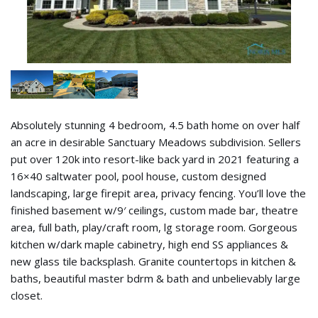
Absolutely stunning 4 bedroom, 4.5 bath home on over half
an acre in desirable Sanctuary Meadows subdivision. Sellers
put over 120k into resort-like back yard in 2021 featuring a
16×40 saltwater pool, pool house, custom designed
landscaping, large firepit area, privacy fencing. You’ll love the
finished basement w/9′ ceilings, custom made bar, theatre
area, full bath, play/craft room, lg storage room. Gorgeous
kitchen w/dark maple cabinetry, high end SS appliances &
new glass tile backsplash. Granite countertops in kitchen &
baths, beautiful master bdrm & bath and unbelievably large
closet.