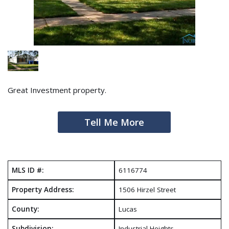
Great Investment property.
Tell Me More
MLS ID #:
6116774
Property Address:
1506 Hirzel Street
County:
Lucas
Subdivision:
Industrial Heights