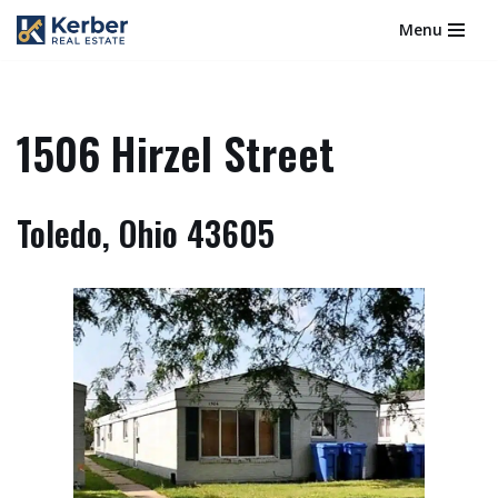
Menu
Skip
to
content
1506 Hirzel Street
Toledo, Ohio 43605