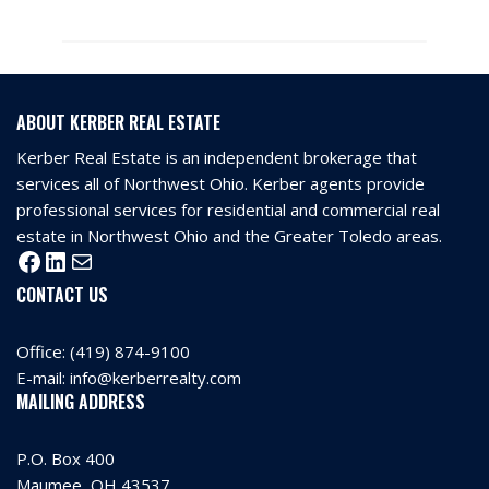
ABOUT KERBER REAL ESTATE
Kerber Real Estate is an independent brokerage that
services all of Northwest Ohio. Kerber agents provide
professional services for residential and commercial real
estate in Northwest Ohio and the Greater Toledo areas.
CONTACT US
Office:
(419) 874-9100
E-mail:
info@kerberrealty.com
MAILING ADDRESS
P.O. Box 400
Maumee, OH 43537