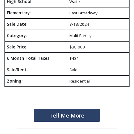
High School:
Waite
Elementary:
East Broadway
Sale Date:
8/13/2024
Category:
Multi Family
Sale Price:
$38,000
6 Month Total Taxes:
$481
Sale/Rent:
Sale
Zoning:
Residential
Tell Me More