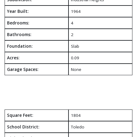
Year Built:
1964
Bedrooms:
4
Bathrooms:
2
Foundation:
Slab
Acres:
0.09
Garage Spaces:
None
Square Feet:
1804
School District:
Toledo