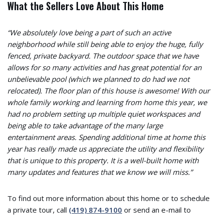
What the Sellers Love About This Home
“We absolutely love being a part of such an active
neighborhood while still being able to enjoy the huge, fully
fenced, private backyard. The outdoor space that we have
allows for so many activities and has great potential for an
unbelievable pool (which we planned to do had we not
relocated). The floor plan of this house is awesome! With our
whole family working and learning from home this year, we
had no problem setting up multiple quiet workspaces and
being able to take advantage of the many large
entertainment areas. Spending additional time at home this
year has really made us appreciate the utility and flexibility
that is unique to this property. It is a well-built home with
many updates and features that we know we will miss.”
To find out more information about this home or to schedule
a private tour, call
(419) 874-9100
or send an e-mail to