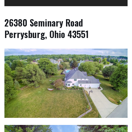
26380 Seminary Road
Perrysburg, Ohio 43551