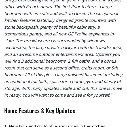
office with French doors. The first floor features a large
bedroom with en-suite and walk-in closet. The exceptional
kitchen features tastefully designed granite counters with
stone backsplash, plenty of beautiful cabinetry, a
tremendous pantry, and all new GE Profile appliances in
slate. The breakfast area is surrounded by windows
overlooking the large private backyard with lush landscaping
and an awesome outdoor entertainment area. Upstairs you
will find 3 additional bedrooms, 2 full baths, and a bonus
room that can serve as a second office, crafts room, or 5th
bedroom. All of this plus a large finished basement including
an additional full bath, space for a home gym, and plenty of
storage. With many updates inside and out, this one is move
in ready. You will want to come and see it for yourself.”
Home Features & Key Updates
1. New high-end GE Profile appliances in the kitchen