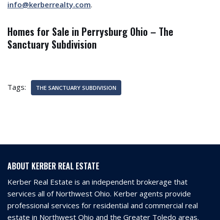
info@kerberrealty.com
.
Homes for Sale in Perrysburg Ohio – The
Sanctuary Subdivision
Tags:
THE SANCTUARY SUBDIVISION
ABOUT KERBER REAL ESTATE
Kerber Real Estate is an independent brokerage that
services all of Northwest Ohio. Kerber agents provide
professional services for residential and commercial real
estate in Northwest Ohio and the Greater Toledo areas.