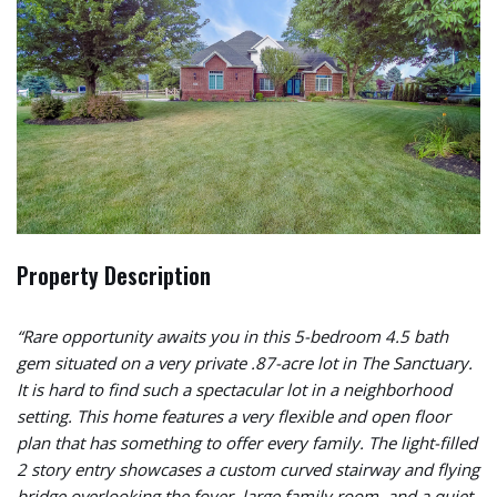
Property Description
“Rare opportunity awaits you in this 5-bedroom 4.5 bath
gem situated on a very private .87-acre lot in The Sanctuary.
It is hard to find such a spectacular lot in a neighborhood
setting. This home features a very flexible and open floor
plan that has something to offer every family. The light-filled
2 story entry showcases a custom curved stairway and flying
bridge overlooking the foyer, large family room, and a quiet