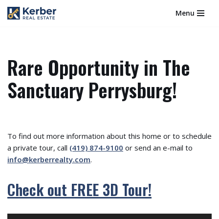
Menu
Skip
to
content
Rare Opportunity in The
Sanctuary Perrysburg!
To find out more information about this home or to schedule
a private tour, call
(419) 874-9100
or send an e-mail to
info@kerberrealty.com
.
Check out FREE 3D Tour!