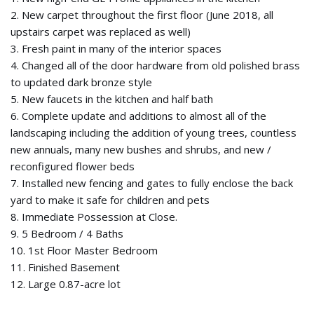
2. New carpet throughout the first floor (June 2018, all
upstairs carpet was replaced as well)
3. Fresh paint in many of the interior spaces
4. Changed all of the door hardware from old polished brass
to updated dark bronze style
5. New faucets in the kitchen and half bath
6. Complete update and additions to almost all of the
landscaping including the addition of young trees, countless
new annuals, many new bushes and shrubs, and new /
reconfigured flower beds
7. Installed new fencing and gates to fully enclose the back
yard to make it safe for children and pets
8. Immediate Possession at Close.
9. 5 Bedroom / 4 Baths
10. 1st Floor Master Bedroom
11. Finished Basement
12. Large 0.87-acre lot