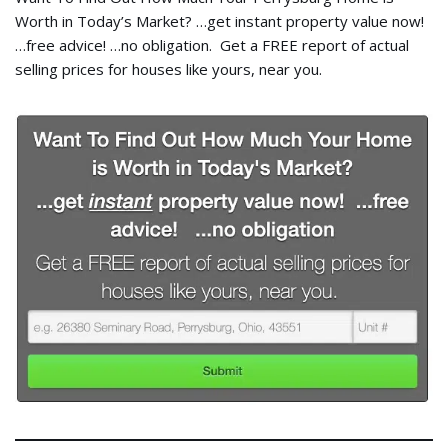
Worth in Today’s Market? …get instant property value now!
…free advice! …no obligation. Get a FREE report of actual
selling prices for houses like yours, near you.