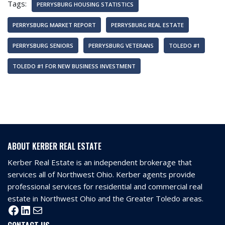
Tags:
PERRYSBURG HOUSING STATISTICS
PERRYSBURG MARKET REPORT
PERRYSBURG REAL ESTATE
PERRYSBURG SENIORS
PERRYSBURG VETERANS
TOLEDO #1
TOLEDO #1 FOR NEW BUSINESS INVESTMENT
ABOUT KERBER REAL ESTATE
Kerber Real Estate is an independent brokerage that
services all of Northwest Ohio. Kerber agents provide
professional services for residential and commercial real
estate in Northwest Ohio and the Greater Toledo areas.