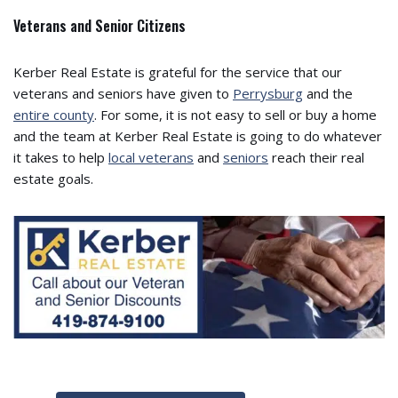
Veterans and Senior Citizens
Kerber Real Estate is grateful for the service that our
veterans and seniors have given to
Perrysburg
and the
entire county
. For some, it is not easy to sell or buy a home
and the team at Kerber Real Estate is going to do whatever
it takes to help
local veterans
and
seniors
reach their real
estate goals.