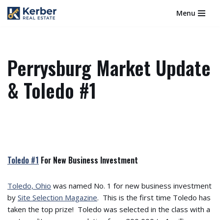
Menu
Skip
to
content
Perrysburg Market Update
& Toledo #1
Toledo #1
For New Business Investment
Toledo, Ohio
was named No. 1 for new business investment
by
Site Selection Magazine
. This is the first time Toledo has
taken the top prize! Toledo was selected in the class with a