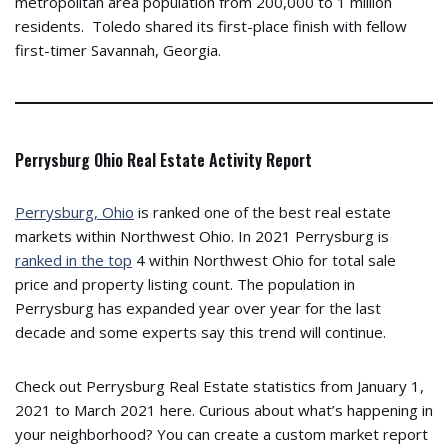
metropolitan area population from 200,000 to 1 million
residents. Toledo shared its first-place finish with fellow
first-timer Savannah, Georgia.
Perrysburg Ohio Real Estate Activity Report
Perrysburg, Ohio
is ranked one of the best real estate
markets within Northwest Ohio. In 2021 Perrysburg is
ranked in the top
4 within Northwest Ohio for total sale
price and property listing count. The population in
Perrysburg has expanded year over year for the last
decade and some experts say this trend will continue.
Check out Perrysburg Real Estate statistics from January 1,
2021 to March 2021 here. Curious about what’s happening in
your neighborhood? You can create a custom market report