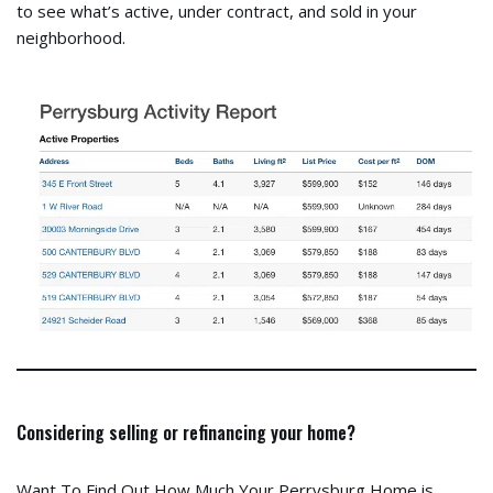
to see what’s active, under contract, and sold in your
neighborhood.
Considering selling or refinancing your home?
Want To Find Out How Much Your Perrysburg Home is