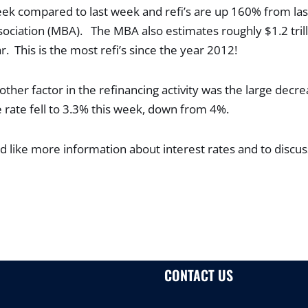
ek compared to last week and refi’s are up 160% from las
ciation (MBA). The MBA also estimates roughly $1.2 trilli
r. This is the most refi’s since the year 2012!
her factor in the refinancing activity was the large decre
rate fell to 3.3% this week, down from 4%.
d like more information about interest rates and to discus
CONTACT US