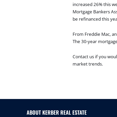
increased 26% this we
Mortgage Bankers Asso
be refinanced this yea
From Freddie Mac, anot
The 30-year mortgage 
Contact us if you woul
market trends.
ABOUT KERBER REAL ESTATE