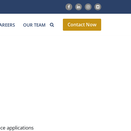
Contact Now
AREERS
OUR TEAM
ce applications