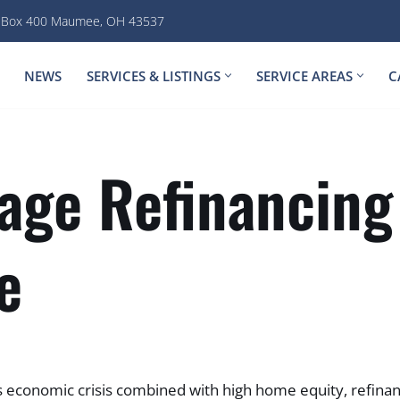
. Box 400 Maumee, OH 43537
NEWS
SERVICES & LISTINGS
SERVICE AREAS
C
age Refinancing
e
 economic crisis combined with high home equity, refinan