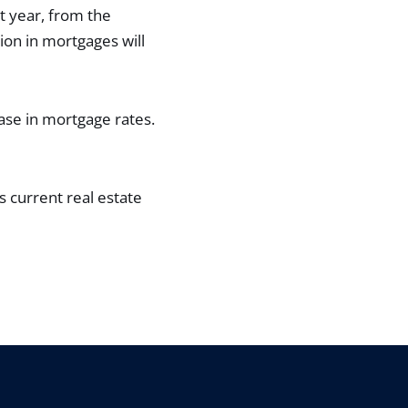
t year, from the
on in mortgages will
ase in mortgage rates.
s current real estate