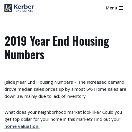
Menu
Skip
to
content
2019 Year End Housing
Numbers
[slide]Year End Housing Numbers – The increased demand
drove median sales prices up by almost 6% Home sales are
down 3% mainly due to lack of inventory.
What does your neighborhood market look like? Could you
get top dollar for your home in this market? Find out your
home valuation.