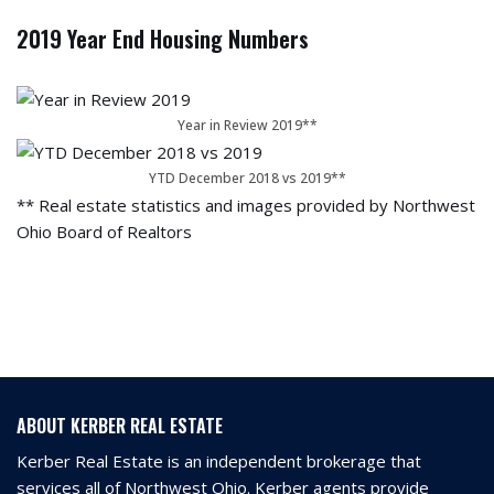
2019 Year End Housing Numbers
Year in Review 2019**
YTD December 2018 vs 2019**
** Real estate statistics and images provided by Northwest
Ohio Board of Realtors
ABOUT KERBER REAL ESTATE
Kerber Real Estate is an independent brokerage that
services all of Northwest Ohio. Kerber agents provide