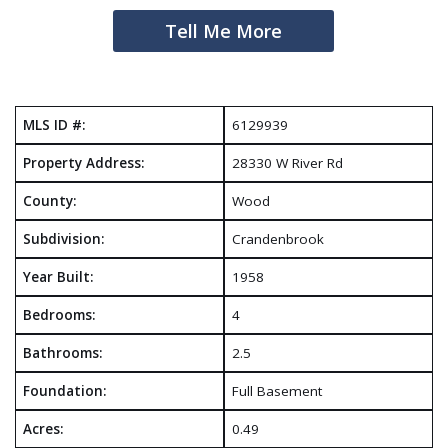
Tell Me More
MLS ID #:
6129939
Property Address:
28330 W River Rd
County:
Wood
Subdivision:
Crandenbrook
Year Built:
1958
Bedrooms:
4
Bathrooms:
2.5
Foundation:
Full Basement
Acres:
0.49