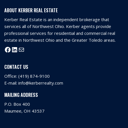
ABOUT KERBER REAL ESTATE
Kerber Real Estate is an independent brokerage that
services all of Northwest Ohio. Kerber agents provide
professional services for residential and commercial real
estate in Northwest Ohio and the Greater Toledo areas.
CONTACT US
Office:
(419) 874-9100
E-mail:
info@kerberrealty.com
MAILING ADDRESS
P.O. Box 400
Maumee, OH 43537