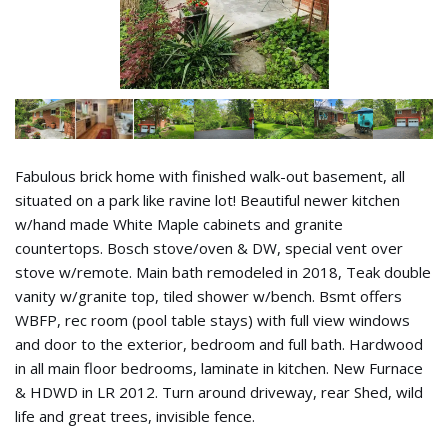
Fabulous brick home with finished walk-out basement, all
situated on a park like ravine lot! Beautiful newer kitchen
w/hand made White Maple cabinets and granite
countertops. Bosch stove/oven & DW, special vent over
stove w/remote. Main bath remodeled in 2018, Teak double
vanity w/granite top, tiled shower w/bench. Bsmt offers
WBFP, rec room (pool table stays) with full view windows
and door to the exterior, bedroom and full bath. Hardwood
in all main floor bedrooms, laminate in kitchen. New Furnace
& HDWD in LR 2012. Turn around driveway, rear Shed, wild
life and great trees, invisible fence.