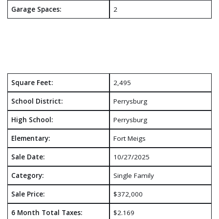
Garage Spaces:
2
Square Feet:
2,495
School District:
Perrysburg
High School:
Perrysburg
Elementary:
Fort Meigs
Sale Date:
10/27/2025
Category:
Single Family
Sale Price:
$372,000
6 Month Total Taxes:
$2.169