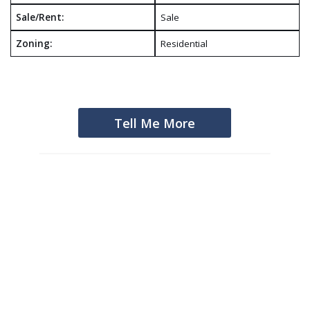
Sale/Rent:
Sale
Zoning:
Residential
Tell Me More