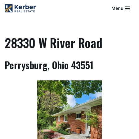
Menu
Skip
to
content
28330 W River Road
Perrysburg, Ohio 43551